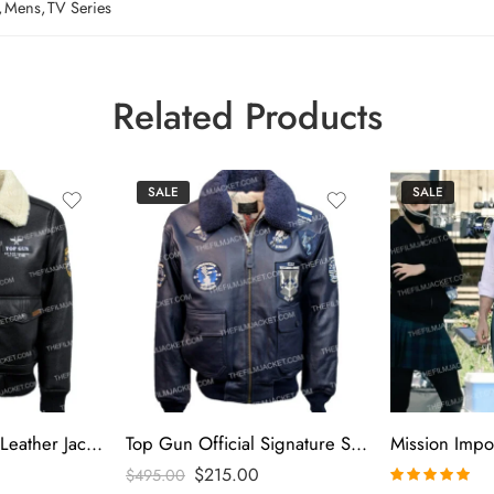
,
Mens
,
TV Series
Related Products
SALE
SALE
Top Gun Insignia Leather Jacket
Top Gun Official Signature Series Blue Jacket
$
215.00
$
495.00