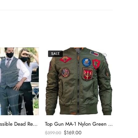
SALE
SALE
Mission Impossible Dead Reckoning 2023 Tom Cruise Gray Vest
Top Gun MA-1 Nylon Green Bomber Jacket
$
169.00
$
399.00
$
295.00