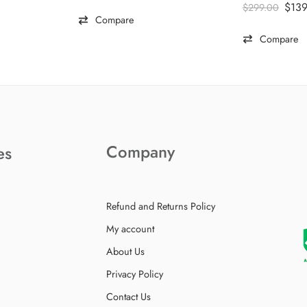
Rated
5.00
$
13
$
299.00
out of 5
Compare
Compare
Company
es
Refund and Returns Policy
My account
About Us
Privacy Policy
Contact Us