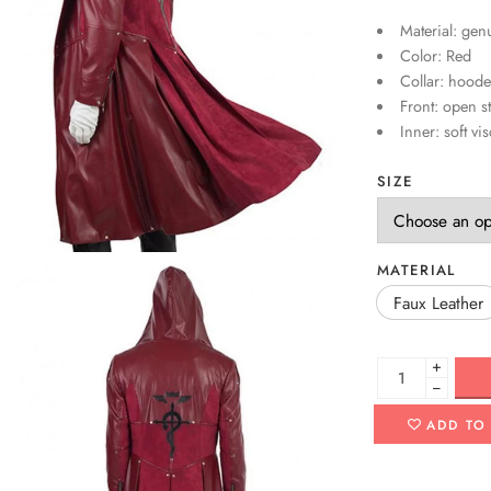
Material: genu
Color: Red
Collar: hoode
Front: open st
Inner: soft vi
SIZE
MATERIAL
Faux Leather
+
−
ADD TO