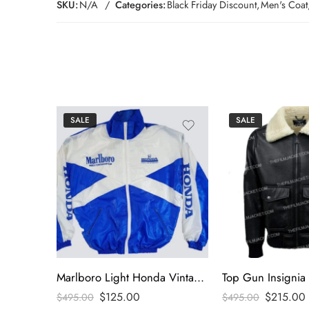
SKU:
N/A
Categories:
Black Friday Discount
,
Men's Coat
SALE
SALE
Marlboro Light Honda Vintage Jacket
$
125.00
$
215.00
$
495.00
$
495.00