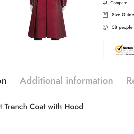
Compare
Size Guide
58
people
on
Additional information
R
st Trench Coat with Hood