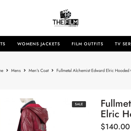
TS
WOMENS JACKETS
FILM OUTFITS
TV SER
me
Mens
Men's Coat
Fullmetal Alchemist Edward Elric Hooded 
Fullme
SALE
Elric 
$
140.00