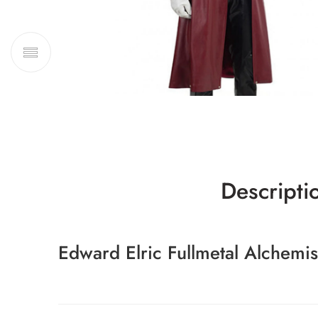
Descripti
Edward Elric Fullmetal Alchemi