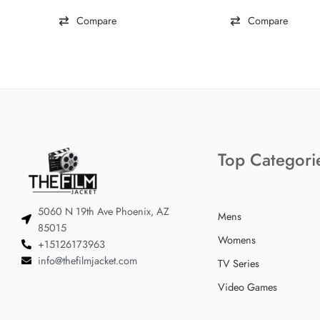
Compare
Compare
Top Categori
5060 N 19th Ave Phoenix, AZ
Mens
85015
Womens
+15126173963
info@thefilmjacket.com
TV Series
Video Games