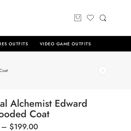
IES OUTFITS
VIDEO GAME OUTFITS
Coat
tal Alchemist Edward
Hooded Coat
–
$
199.00