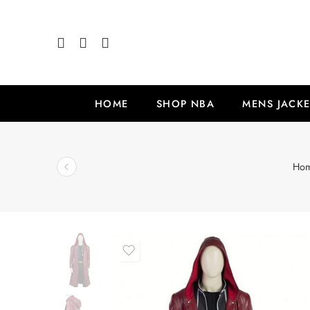
HOME
SHOP NBA
MENS JACKE
Ho