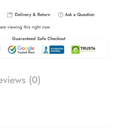
Delivery & Return
Ask a Question
are viewing this right now
Guaranteed Safe Checkout
eviews (0)