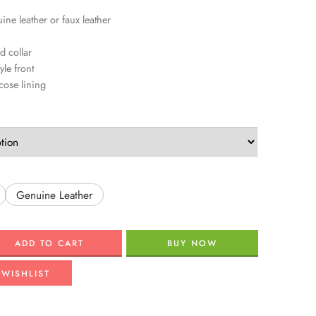
ine leather or faux leather
d collar
yle front
scose lining
Genuine Leather
ADD TO CART
BUY NOW
 WISHLIST