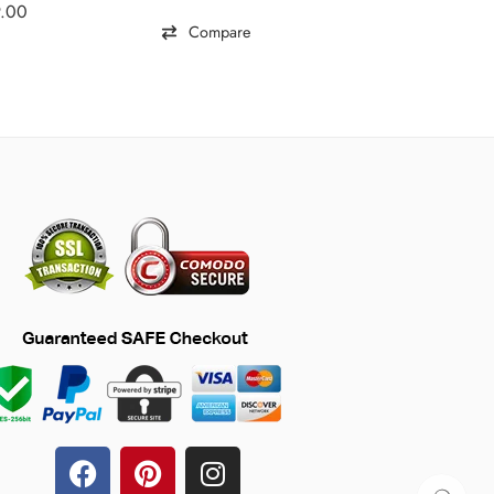
9.00
Compare
Comp