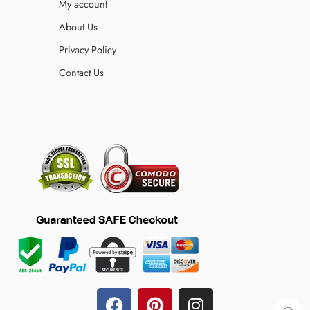
My account
About Us
Privacy Policy
Contact Us