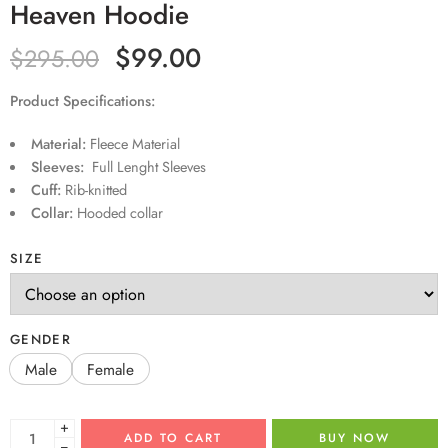
Heaven Hoodie
$
99.00
$
295.00
Product Specifications:
Material:
Fleece Material
Sleeves:
Full Lenght Sleeves
Cuff:
Rib-knitted
Collar:
Hooded collar
SIZE
GENDER
Male
Female
+
ADD TO CART
BUY NOW
−