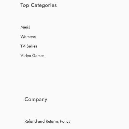
Top Categories
Mens
Womens
TV Series
Video Games
Company
Refund and Returns Policy