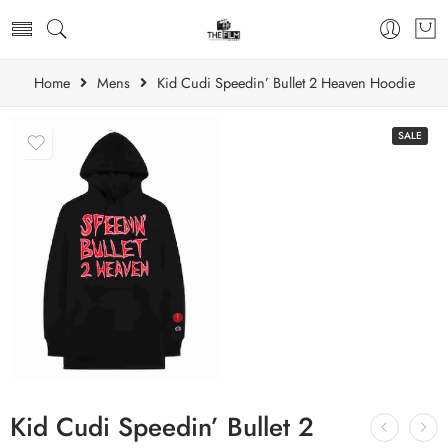
Home
Mens
Kid Cudi Speedin’ Bullet 2 Heaven Hoodie
SALE
Kid Cudi Speedin’ Bullet 2