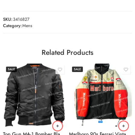
SKU:
3416827
Category:
Mens
Related Products
SALE
SALE
Top Gun MA-1 Bomber Black Jacket
Marlboro 90s Ferrari Vintage Jacket