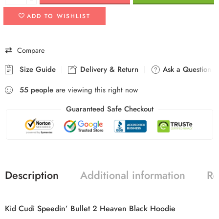
ADD TO WISHLIST
Compare
Size Guide
Delivery & Return
Ask a Question
55
people
are viewing this right now
Guaranteed Safe Checkout
Description
Additional information
Re
Kid Cudi Speedin’ Bullet 2 Heaven Black Hoodie