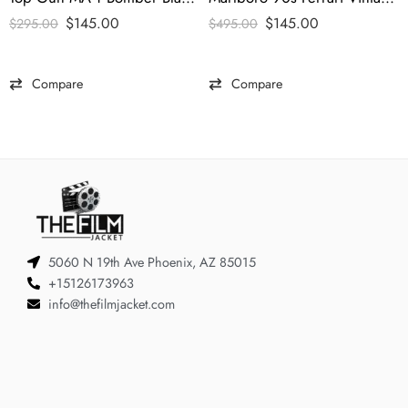
$
145.00
$
145.00
$
295.00
$
495.00
Compare
Compare
5060 N 19th Ave Phoenix, AZ 85015
+15126173963
info@thefilmjacket.com