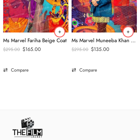
Ms Marvel Fariha Beige Coat
Ms Marvel Muneeba Khan Blue Coat
$
165.00
$
135.00
$
295.00
$
295.00
Compare
Compare