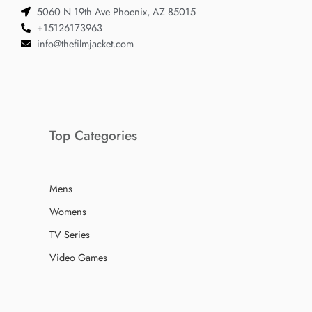
5060 N 19th Ave Phoenix, AZ 85015
+15126173963
info@thefilmjacket.com
Top Categories
Mens
Womens
TV Series
Video Games