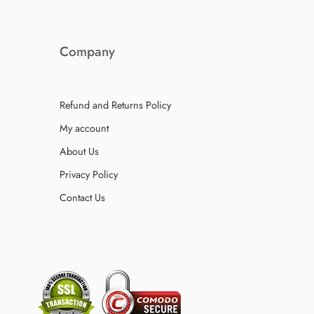
Company
Refund and Returns Policy
My account
About Us
Privacy Policy
Contact Us