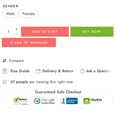
GENDER
Male
Female
+
ADD TO CART
BUY NOW
−
ADD TO WISHLIST
Compare
Size Guide
Delivery & Return
Ask a Question
47
people
are viewing this right now
Guaranteed Safe Checkout