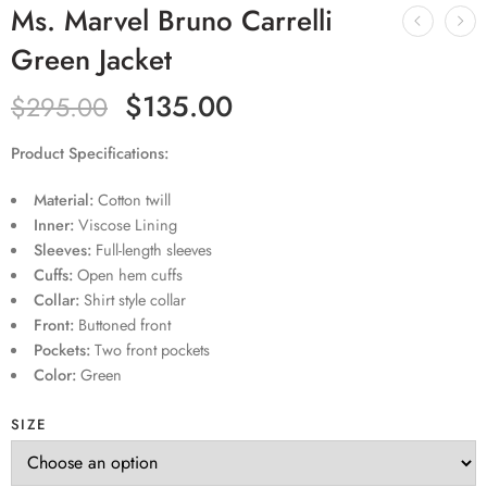
Ms. Marvel Bruno Carrelli
Green Jacket
$
135.00
$
295.00
Product Specifications:
Material:
Cotton twill
Inner:
Viscose Lining
Sleeves:
Full-length sleeves
Cuffs:
Open hem cuffs
Collar:
Shirt style collar
Front:
Buttoned front
Pockets:
Two front pockets
Color:
Green
SIZE