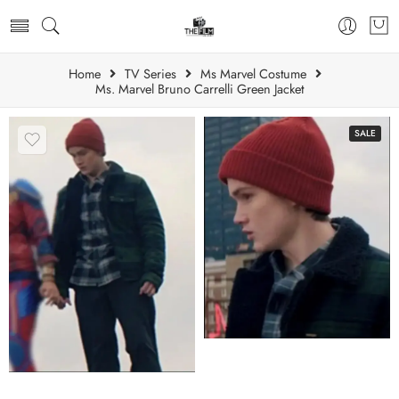
Home
TV Series
Ms Marvel Costume
Ms. Marvel Bruno Carrelli Green Jacket
SALE