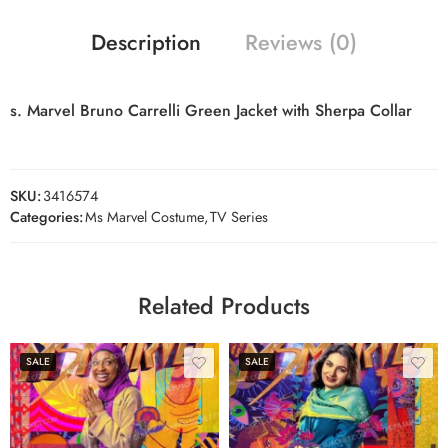
Description
Reviews (0)
s. Marvel Bruno Carrelli Green Jacket with Sherpa Collar
SKU:
3416574
Categories:
Ms Marvel Costume
,
TV Series
Related Products
SALE
SALE