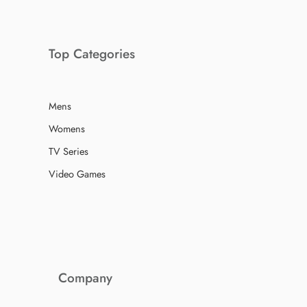
Top Categories
Mens
Womens
TV Series
Video Games
Company