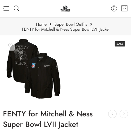
Home
Super Bowl Outfits
FENTY for Mitchell & Ness Super Bowl LVII Jacket
SALE
FENTY for Mitchell & Ness
Super Bowl LVII Jacket