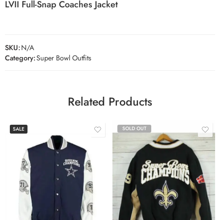
LVII Full-Snap Coaches Jacket
SKU:
N/A
Category:
Super Bowl Outfits
Related Products
SOLD OUT
SALE