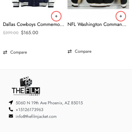
Dallas Cowboys Commemorative Super Bowl Jacket
NFL Washington Commanders Brown Bomber Jacket
$
165.00
$
399.00
Compare
Compare
5060 N 19th Ave Phoenix, AZ 85015
+15126173963
info@thefilmjacket.com