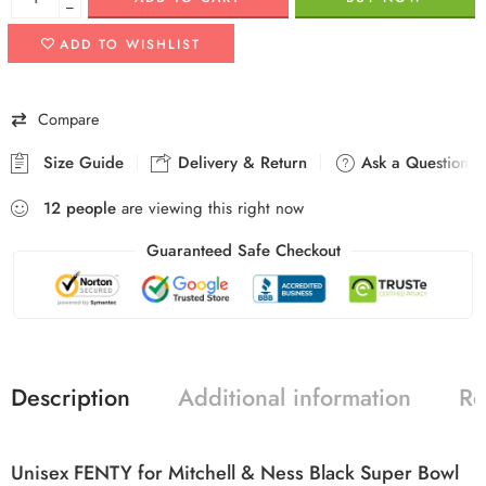
−
ADD TO WISHLIST
Compare
Size Guide
Delivery & Return
Ask a Question
12
people
are viewing this right now
Guaranteed Safe Checkout
Description
Additional information
Re
Unisex FENTY for Mitchell & Ness Black Super Bowl