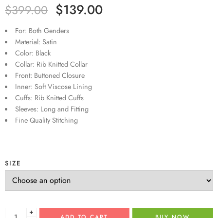
$
139.00
$
399.00
For: Both Genders
Material: Satin
Color: Black
Collar: Rib Knitted Collar
Front: Buttoned Closure
Inner: Soft Viscose Lining
Cuffs: Rib Knitted Cuffs
Sleeves: Long and Fitting
Fine Quality Stitching
SIZE
+
ADD TO CART
BUY NOW