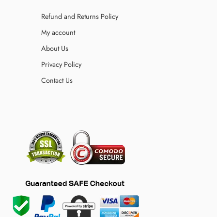
Refund and Returns Policy
My account
About Us
Privacy Policy
Contact Us