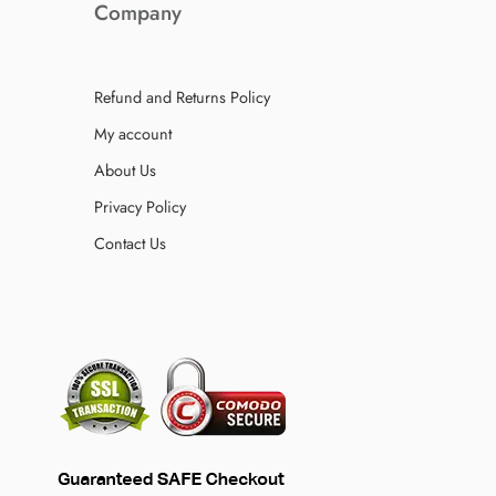
Company
Refund and Returns Policy
My account
About Us
Privacy Policy
Contact Us