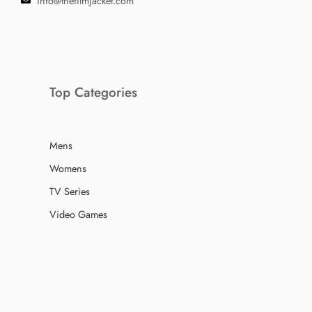
info@thefilmjacket.com
Top Categories
Mens
Womens
TV Series
Video Games