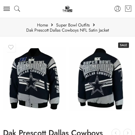
Home
Super Bowl Outfits
Dak Prescott Dallas Cowboys NFL Satin Jacket
SALE
Dak Prescott Dallas Cowboys