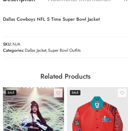
Dallas Cowboys NFL 5 Time Super Bowl Jacket
SKU:
N/A
Categories:
Dallas Jacket
,
Super Bowl Outfits
Related Products
SALE
SALE