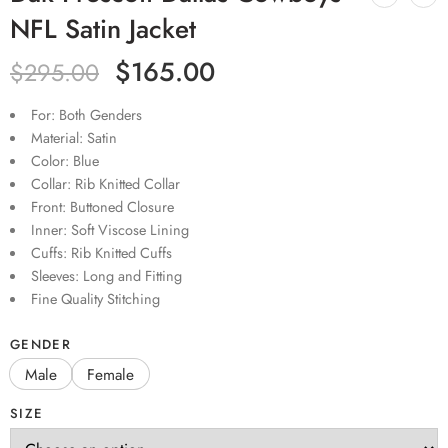
NFL Satin Jacket
$
165.00
$
295.00
For: Both Genders
Material: Satin
Color: Blue
Collar: Rib Knitted Collar
Front: Buttoned Closure
Inner: Soft Viscose Lining
Cuffs: Rib Knitted Cuffs
Sleeves: Long and Fitting
Fine Quality Stitching
GENDER
Male
Female
SIZE