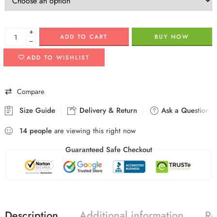
+
ADD TO CART
BUY NOW
−
ADD TO WISHLIST
Compare
Size Guide
Delivery & Return
Ask a Question
14
people
are viewing this right now
Guaranteed Safe Checkout
Description
Additional information
Re