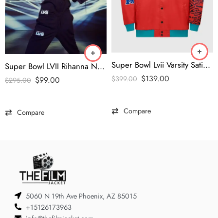
Super Bowl Lvii Varsity Satin Full-Snap Jacket
Super Bowl LVII Rihanna New Savage x Fenty Jersey
$
139.00
$
399.00
$
99.00
$
295.00
Compare
Compare
5060 N 19th Ave Phoenix, AZ 85015
+15126173963