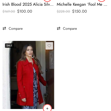
Irish Blood 2025 Alicia Silverstone Emerald Green Blazer -tfj
Michelle Keegan ‘Fool Me Once’ Signature Blue Blazer – Elegant Edition
$
100.00
$
150.00
$
169.00
$
228.00
Compare
Compare
SALE