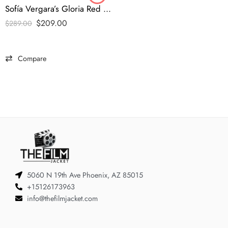
Sofía Vergara’s Gloria Red Coat
$
209.00
$
289.00
Compare
5060 N 19th Ave Phoenix, AZ 85015
+15126173963
info@thefilmjacket.com