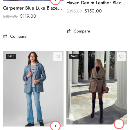
Haven Denim Leather Blazer Pink-tfj
Carpenter Blue Luxe Blazer – ‘Man’s Best Friend’ Edition
$
150.00
$
395.00
$
119.00
$
189.00
Compare
Compare
SALE
SALE