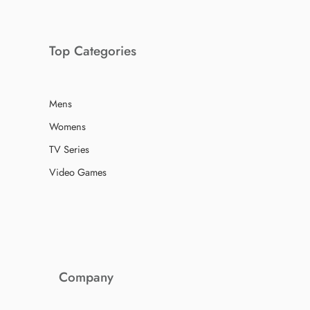
Top Categories
Mens
Womens
TV Series
Video Games
Company