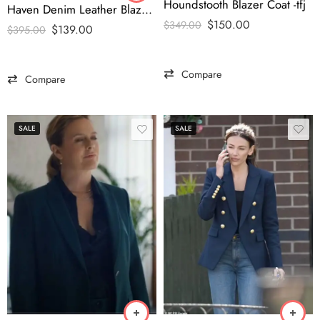
Houndstooth Blazer Coat -tfj
Haven Denim Leather Blazer-tfj
$
150.00
$
349.00
$
139.00
$
395.00
Compare
Compare
SALE
SALE