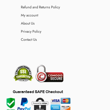
Refund and Returns Policy
My account
About Us
Privacy Policy
Contact Us