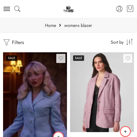
Home
womens blazer
Filters
Sort by
SALE
SALE