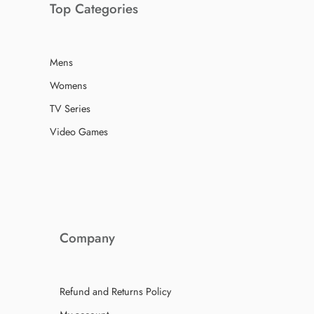
Top Categories
Mens
Womens
TV Series
Video Games
Company
Refund and Returns Policy