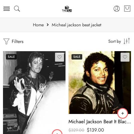
Home
Micheal jackson beat jacket
Filters
Sort by
SALE
SALE
Michael Jackson Beat It Black Jacket
$
139.00
$
329.00