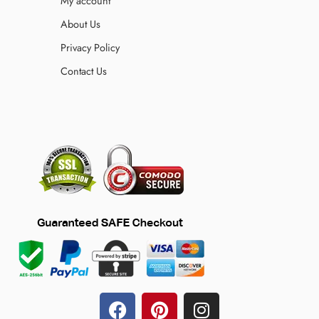
My account
About Us
Privacy Policy
Contact Us