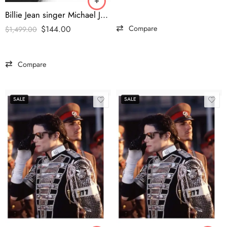
Billie Jean singer Michael Jackson’s Pepsi commercial jacket
Compare
$
144.00
$
1,499.00
Compare
SALE
SALE