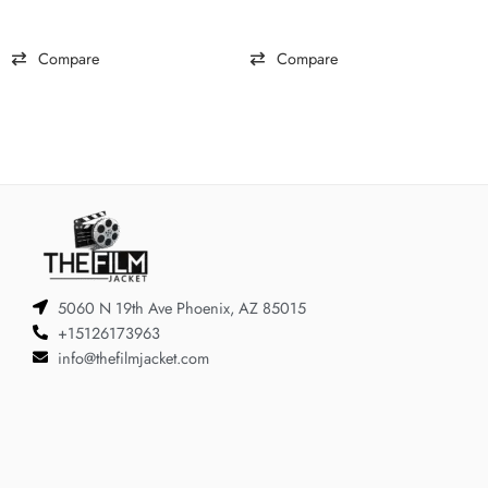
Compare
Compare
5060 N 19th Ave Phoenix, AZ 85015
+15126173963
info@thefilmjacket.com