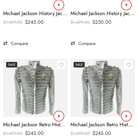
Michael Jackson History Jacket
Michael Jackson History Jacket
$
245.00
$
250.00
$
1,499.00
$
1,499.00
Compare
Compare
SALE
SALE
Michael Jackson Retro History Costume
Michael Jackson Retro History Costume
$
245.00
$
245.00
$
1,499.00
$
1,499.00