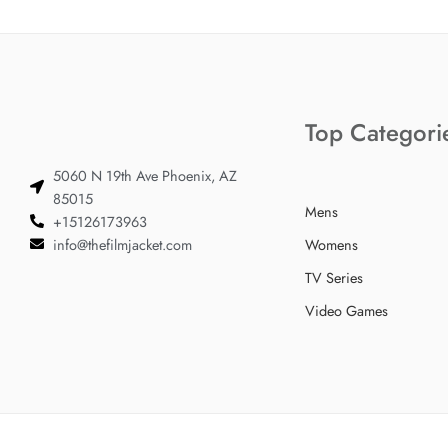
Top Categori
5060 N 19th Ave Phoenix, AZ
85015
Mens
+15126173963
info@thefilmjacket.com
Womens
TV Series
Video Games
© 2024 TheFilmJacket.com – All Rights Reserved!