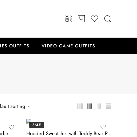
IES OUTFITS
VIDEO GAME OUTFITS
ault sorting
SALE
odie
Hooded Sweatshirt with Teddy Bear Patch