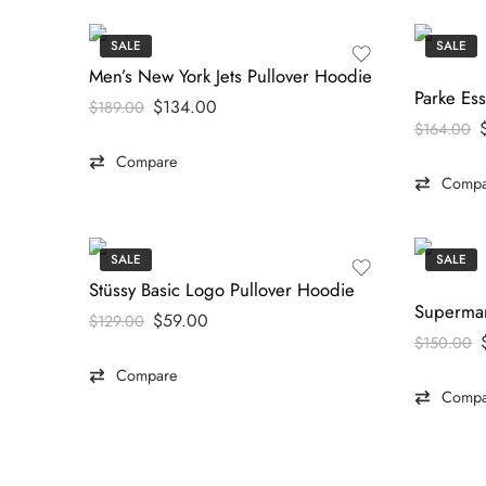
SALE
SALE
Men’s New York Jets Pullover Hoodie
$
134.00
$
189.00
$
164.00
Compare
Compa
SALE
SALE
Stüssy Basic Logo Pullover Hoodie
$
59.00
$
129.00
$
150.00
Compare
Compa