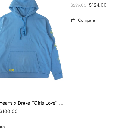
$
124.00
$
299.00
Compare
Chrome Hearts x Drake “Girls Love” Limited Edition Hoodie
$
100.00
re