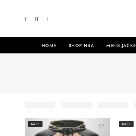
HOME
SHOP NBA
MENS JACKE
SALE
SALE