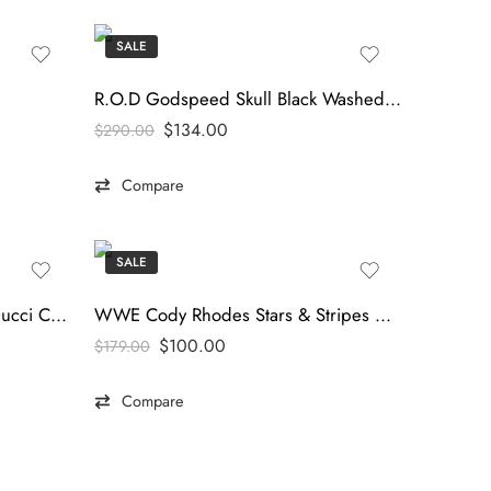
SALE
R.O.D Godspeed Skull Black Washed Hoodie
$
134.00
$
290.00
Compare
SALE
Urban Luxe Black Hoodie – Gucci Casual Edition
WWE Cody Rhodes Stars & Stripes Nightmare Windbreaker Jacket – tfj
$
100.00
$
179.00
Compare