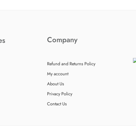
Company
es
Refund and Returns Policy
My account
About Us
Privacy Policy
Contact Us