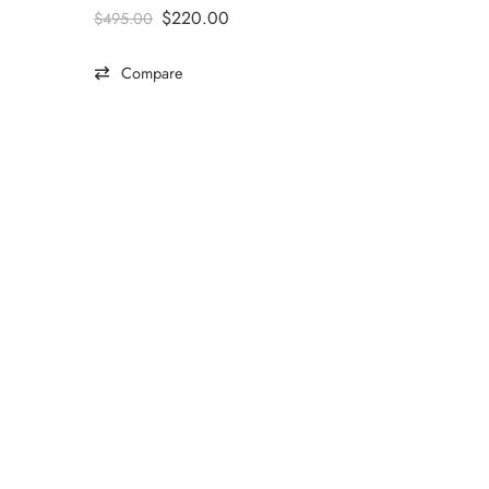
$
220.00
$
495.00
Compare