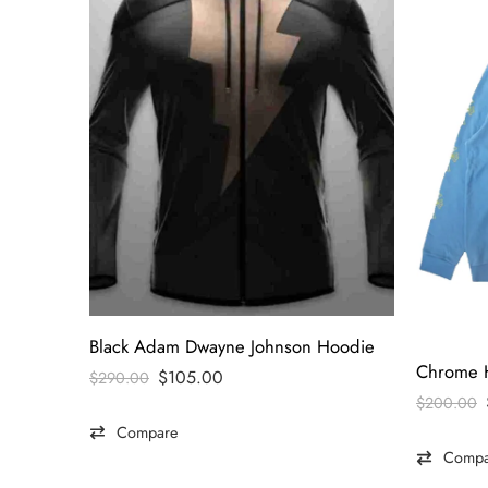
Black Adam Dwayne Johnson Hoodie
$
105.00
$
290.00
$
200.00
Compare
Compa