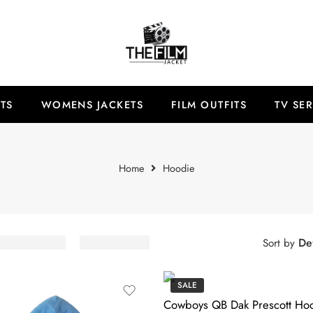
TS
WOMENS JACKETS
FILM OUTFITS
TV SER
Home
Hoodie
Def
Sort by
SALE
Cowboys QB Dak Prescott Ho