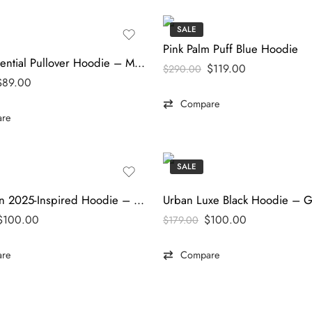
SALE
Pink Palm Puff Blue Hoodie
Parke Essential Pullover Hoodie – Modern Comfort Edition
$
119.00
$
290.00
$
89.00
Compare
re
SALE
Superman 2025-Inspired Hoodie – Premium Hero Streetwear | thefilmjacket
$
100.00
$
100.00
$
179.00
re
Compare