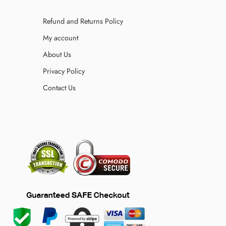
Refund and Returns Policy
My account
About Us
Privacy Policy
Contact Us