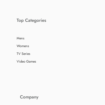
Top Categories
Mens
Womens
TV Series
Video Games
Company