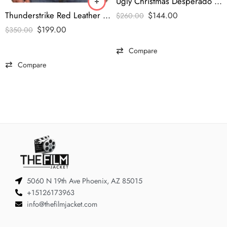
Ugly Christmas Desperado Western Blazer
Thunderstrike Red Leather Jacket – Shazam Captain Marvel Edition
$
144.00
$
260.00
$
199.00
$
350.00
Compare
Compare
5060 N 19th Ave Phoenix, AZ 85015
+15126173963
info@thefilmjacket.com