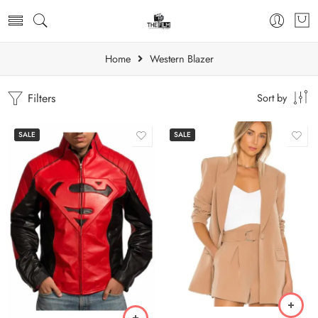
Home
Western Blazer
Filters
Sort by
SALE
SALE