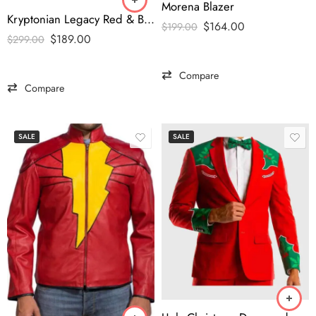
Morena Blazer
Kryptonian Legacy Red & Black Jacket – Smallville Superman Edition
$
164.00
$
199.00
$
189.00
$
299.00
Compare
Compare
SALE
SALE