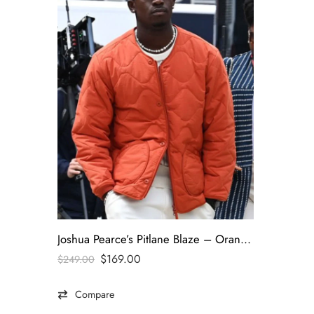
Joshua Pearce’s Pitlane Blaze – Orange Quilted Jacket-Worn by Damson Idris | F1 (2025)
$
169.00
$
249.00
Compare