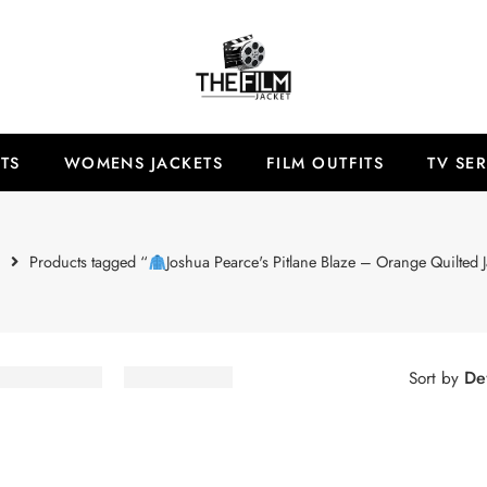
TS
WOMENS JACKETS
FILM OUTFITS
TV SER
e
Products tagged “
Joshua Pearce's Pitlane Blaze – Orange Quilted J
Def
Sort by