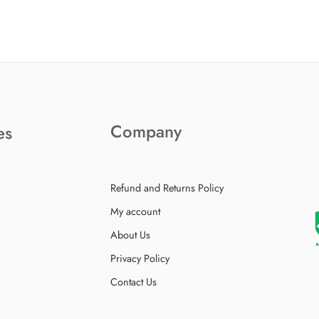
Company
es
Refund and Returns Policy
My account
About Us
Privacy Policy
Contact Us