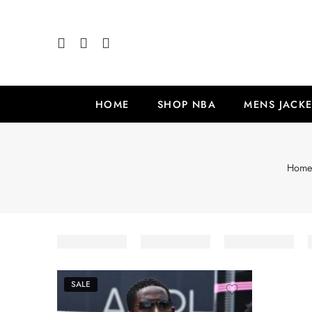
HOME
SHOP NBA
MENS JACKE
Hom
SALE