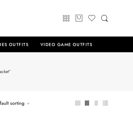
IES OUTFITS
VIDEO GAME OUTFITS
acket”
ault sorting