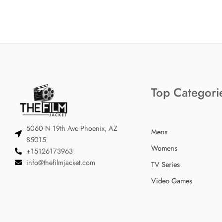
Top Categori
5060 N 19th Ave Phoenix, AZ
Mens
85015
Womens
+15126173963
info@thefilmjacket.com
TV Series
Video Games