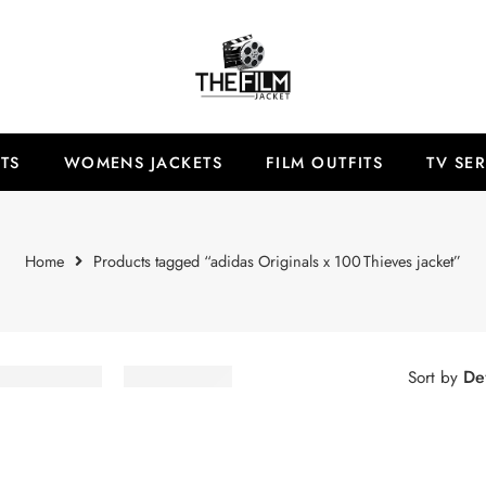
TS
WOMENS JACKETS
FILM OUTFITS
TV SER
Home
Products tagged “adidas Originals x 100 Thieves jacket”
Def
Sort by