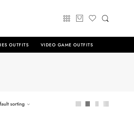
IES OUTFITS
VIDEO GAME OUTFITS
ault sorting