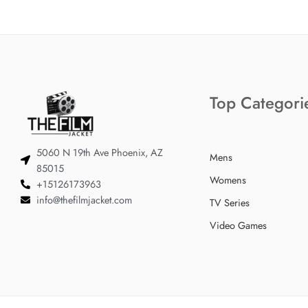
Top Categori
5060 N 19th Ave Phoenix, AZ
Mens
85015
Womens
+15126173963
info@thefilmjacket.com
TV Series
Video Games