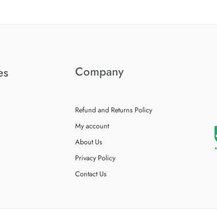
Company
es
Refund and Returns Policy
My account
About Us
Privacy Policy
Contact Us