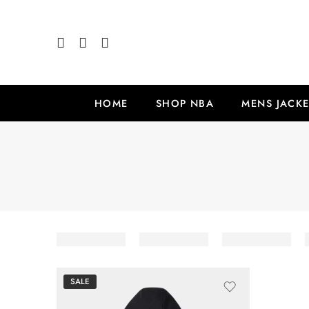
HOME
SHOP NBA
MENS JACKE
SALE