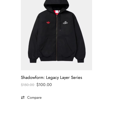
Shadowform: Legacy Layer Series
$
100.00
$
150.00
Compare