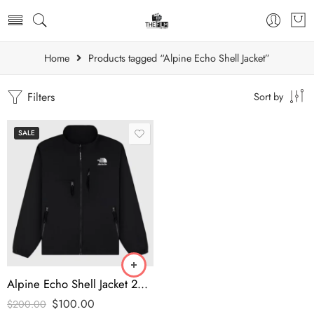
Home
Products tagged “Alpine Echo Shell Jacket”
Filters
Sort by
SALE
Alpine Echo Shell Jacket 2025 – Modern Street Mountain Style | thefilmjacket
$
100.00
$
200.00