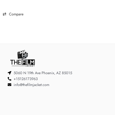
Compare
5060 N 19th Ave Phoenix, AZ 85015
+15126173963
info@thefilmjacket.com