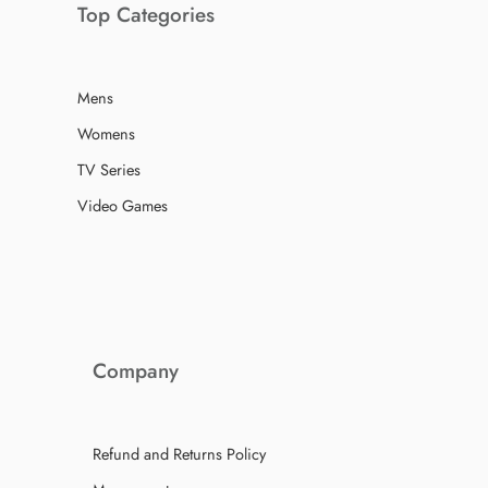
Top Categories
Mens
Womens
TV Series
Video Games
Company
Refund and Returns Policy