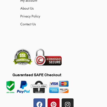
My account
About Us
Privacy Policy
Contact Us