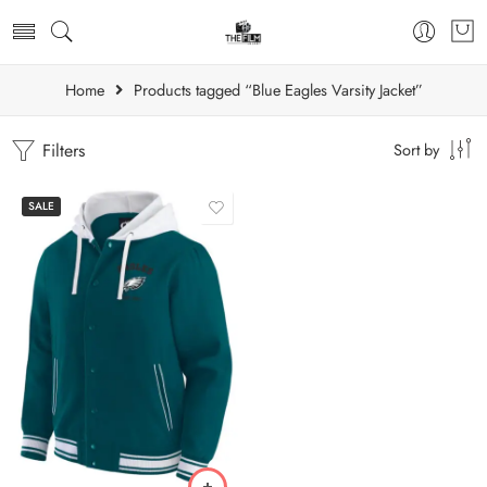
Home
Products tagged “Blue Eagles Varsity Jacket”
Filters
Sort by
SALE