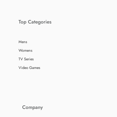
Top Categories
Mens
Womens
TV Series
Video Games
Company