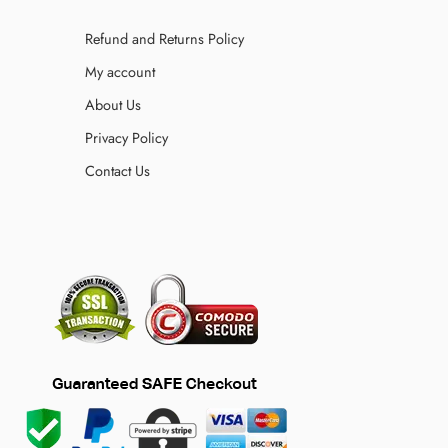
Refund and Returns Policy
My account
About Us
Privacy Policy
Contact Us