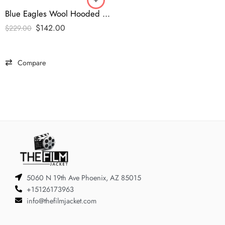
Blue Eagles Wool Hooded Varsity Jacket
$
142.00
$
229.00
Compare
5060 N 19th Ave Phoenix, AZ 85015
+15126173963
info@thefilmjacket.com