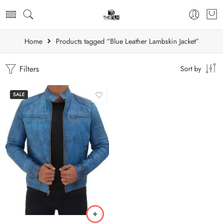
Home
Products tagged “Blue Leather Lambskin Jacket”
Filters
Sort by
SALE