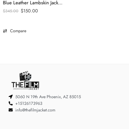
Blue Leather Lambskin Jacket – tfj
$
150.00
$
345.00
Compare
5060 N 19th Ave Phoenix, AZ 85015
+15126173963
info@thefilmjacket.com