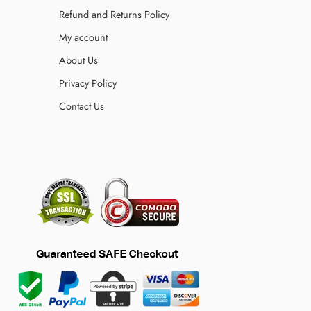
Refund and Returns Policy
My account
About Us
Privacy Policy
Contact Us