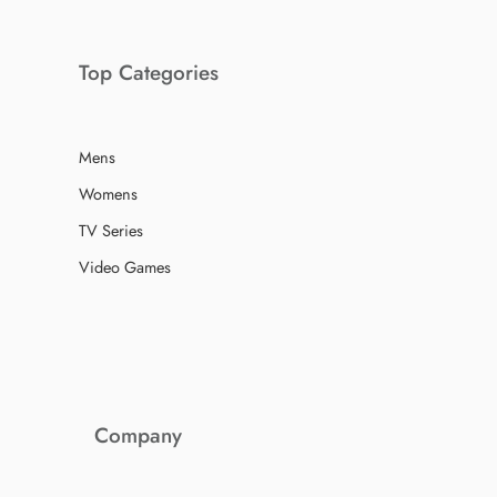
Top Categories
Mens
Womens
TV Series
Video Games
Company