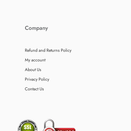
Company
Refund and Returns Policy
My account
About Us
Privacy Policy
Contact Us