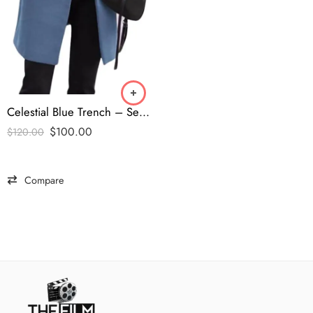
Celestial Blue Trench – Secret Lives of Mormon Wives S2 Coat
$
100.00
$
120.00
Compare