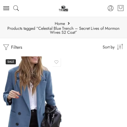
Home
Products tagged “Celestial Blue Trench – Secret Lives of Mormon
Wives S2 Coat”
Filters
Sort by
SALE