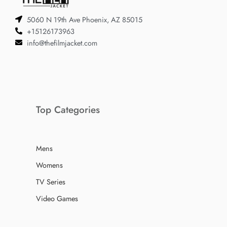
5060 N 19th Ave Phoenix, AZ 85015
+15126173963
info@thefilmjacket.com
Top Categories
Mens
Womens
TV Series
Video Games