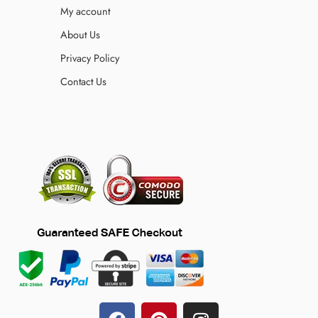
My account
About Us
Privacy Policy
Contact Us