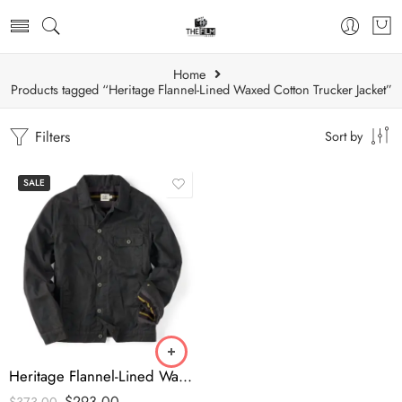
Home
Products tagged “Heritage Flannel-Lined Waxed Cotton Trucker Jacket”
Filters
Sort by
SALE
Heritage Flannel-Lined Waxed Cotton Trucker Jacket
$
293.00