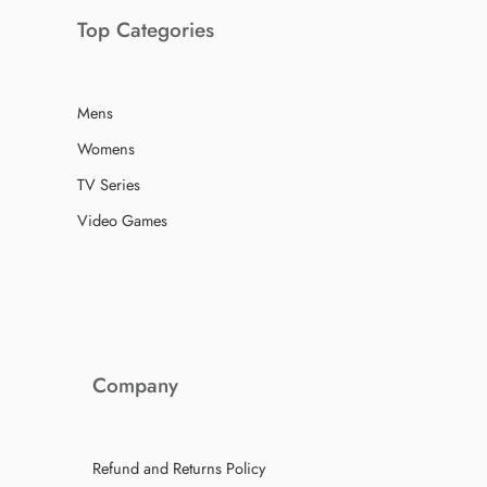
Top Categories
Mens
Womens
TV Series
Video Games
Company
Refund and Returns Policy