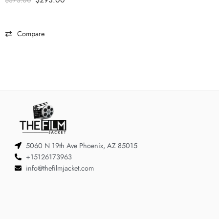
$
373.00
Compare
5060 N 19th Ave Phoenix, AZ 85015
+15126173963
info@thefilmjacket.com