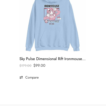
Sky Pulse Dimensional Rift Ironmouse Hoodie
$
99.00
$
179.00
Compare