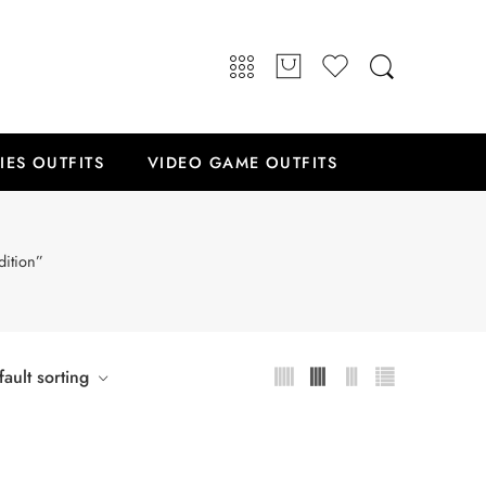
IES OUTFITS
VIDEO GAME OUTFITS
dition”
ault sorting