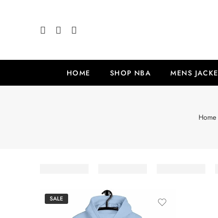
HOME
SHOP NBA
MENS JACKE
Home
SALE