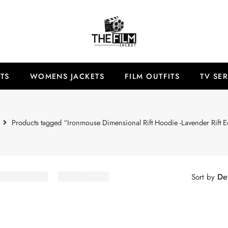
TS
WOMENS JACKETS
FILM OUTFITS
TV SER
Products tagged “Ironmouse Dimensional Rift Hoodie -Lavender Rift E
Def
Sort by