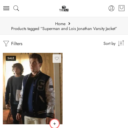
Home
Products tagged “Superman and Lois Jonathan Varsity Jacket”
Filters
Sort by
SALE