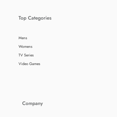
Top Categories
Mens
Womens
TV Series
Video Games
Company