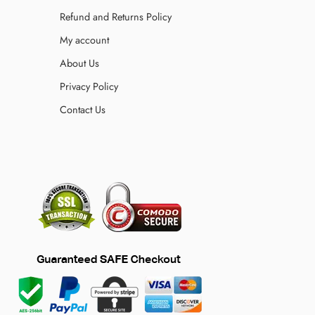
Refund and Returns Policy
My account
About Us
Privacy Policy
Contact Us