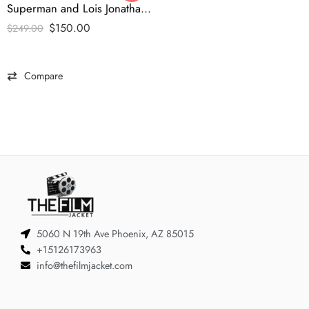
Superman and Lois Jonathan Varsity Jacket -tfj
$
150.00
$
249.00
Compare
5060 N 19th Ave Phoenix, AZ 85015
+15126173963
info@thefilmjacket.com