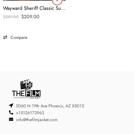
Wayward Sheriff Classic Suede Moto Leather Jacket
$
209.00
$
289.00
Compare
5060 N 19th Ave Phoenix, AZ 85015
+15126173963
info@thefilmjacket.com