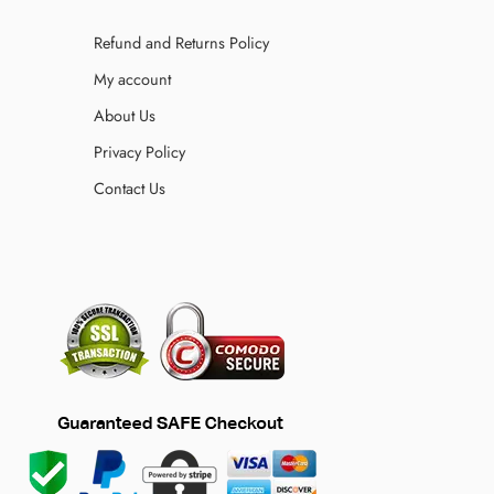
Refund and Returns Policy
My account
About Us
Privacy Policy
Contact Us