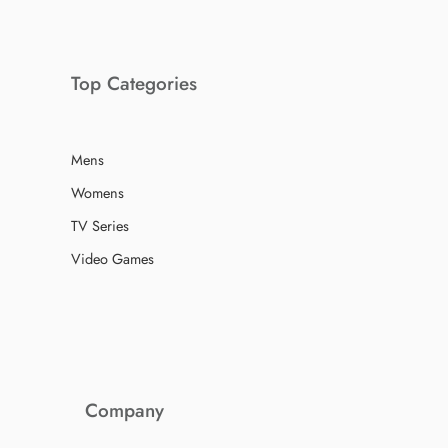
Top Categories
Mens
Womens
TV Series
Video Games
Company