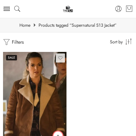
Home
Products tagged “Supernatural S13 Jacket”
Filters
Sort by
SALE