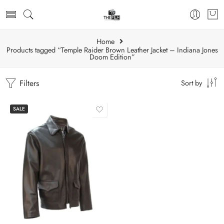
Home
Products tagged “Temple Raider Brown Leather Jacket – Indiana Jones
Doom Edition”
Filters
Sort by
SALE