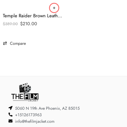
Temple Raider Brown Leather Jacket – Indiana Jones Doom Edition
$
210.00
$
389.00
Compare
5060 N 19th Ave Phoenix, AZ 85015
+15126173963
info@thefilmjacket.com