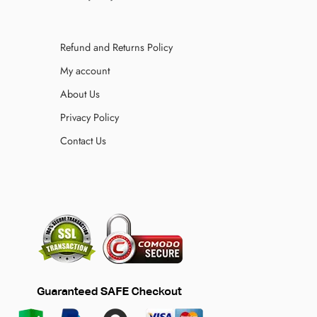
Refund and Returns Policy
My account
About Us
Privacy Policy
Contact Us