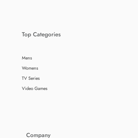
Top Categories
Mens
Womens
TV Series
Video Games
Company