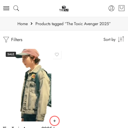
Home
Products tagged “The Toxic Avenger 2025”
Filters
Sort by
SALE