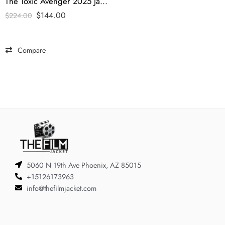
The Toxic Avenger 2025 Jacob Tremblay Denim Jacket
$
144.00
$
224.00
Compare
5060 N 19th Ave Phoenix, AZ 85015
+15126173963
info@thefilmjacket.com