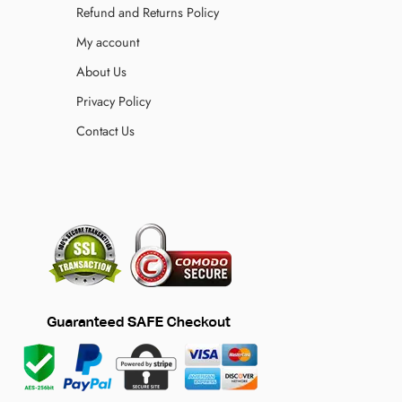
Refund and Returns Policy
My account
About Us
Privacy Policy
Contact Us