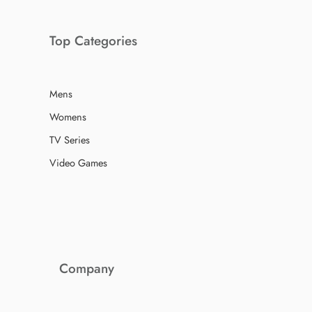
Top Categories
Mens
Womens
TV Series
Video Games
Company