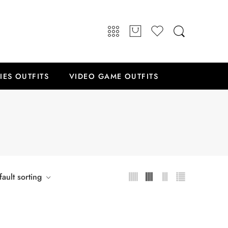
IES OUTFITS
VIDEO GAME OUTFITS
ault sorting