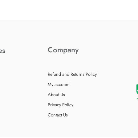
Company
es
Refund and Returns Policy
My account
About Us
Privacy Policy
Contact Us