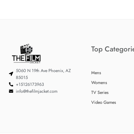
Top Categori
5060 N 19th Ave Phoenix, AZ
Mens
85015
Womens
+15126173963
info@thefilmjacket.com
TV Series
Video Games