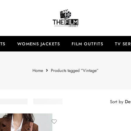
TS
WOMENS JACKETS
FILM OUTFITS
TV SER
Home
Products tagged “Vintage”
Def
Sort by