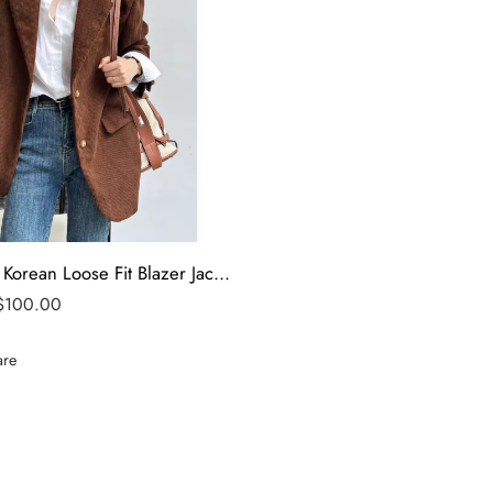
Women’s Korean Loose Fit Blazer Jacket – tfj
$
100.00
re