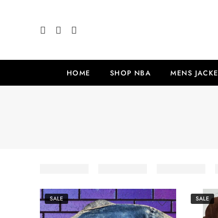
HOME
SHOP NBA
MENS JACKE
SALE
SALE