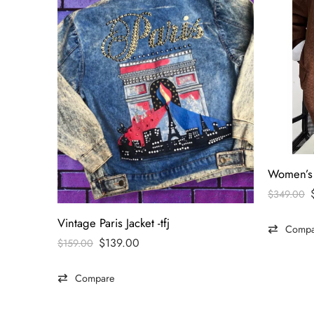
$
349.00
Vintage Paris Jacket -tfj
Compa
$
139.00
$
159.00
Compare