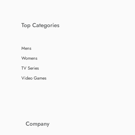
Top Categories
Mens
Womens
TV Series
Video Games
Company