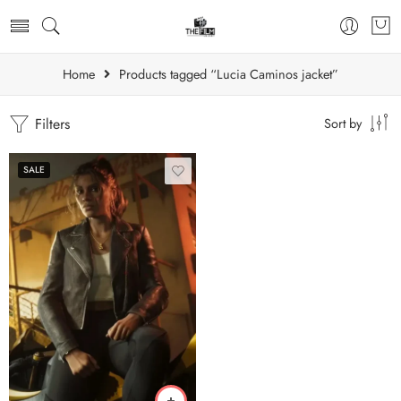
Home
Products tagged “Lucia Caminos jacket”
Filters
Sort by
SALE