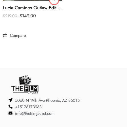
Lucia Caminos Outlaw Edition Black Leather Biker Jacket
$
149.00
$
219.00
Compare
5060 N 19th Ave Phoenix, AZ 85015
+15126173963
info@thefilmjacket.com