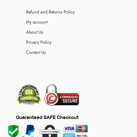
Refund and Returns Policy
My account
About Us
Privacy Policy
Contact Us