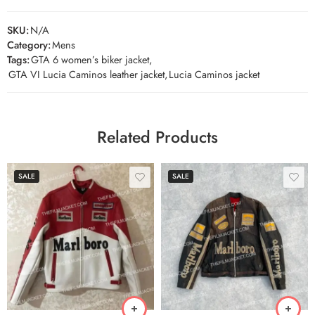
SKU:
N/A
Category:
Mens
Tags:
GTA 6 women’s biker jacket
,
GTA VI Lucia Caminos leather jacket
,
Lucia Caminos jacket
Related Products
SALE
SALE