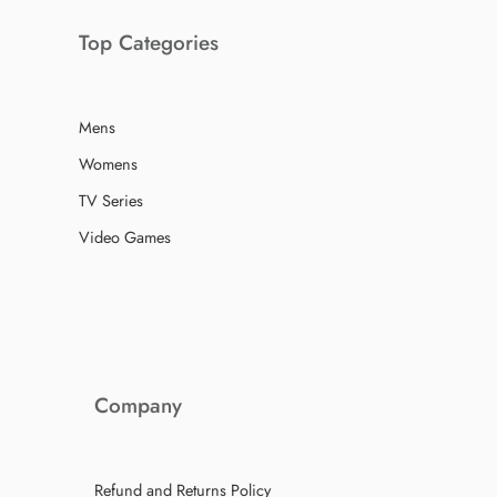
Top Categories
Mens
Womens
TV Series
Video Games
Company
Refund and Returns Policy