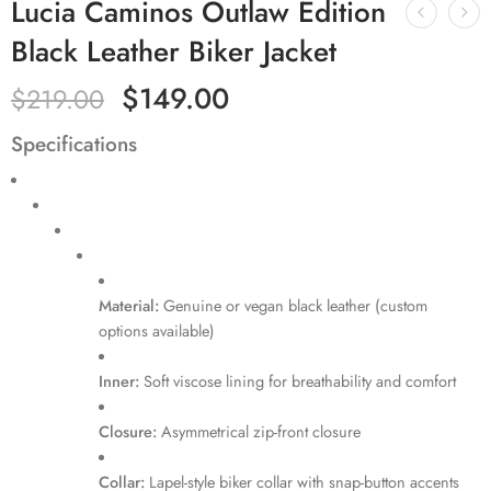
Lucia Caminos Outlaw Edition
Black Leather Biker Jacket
$
149.00
$
219.00
Specifications
Material:
Genuine or vegan black leather (custom
options available)
Inner:
Soft viscose lining for breathability and comfort
Closure:
Asymmetrical zip-front closure
Collar:
Lapel-style biker collar with snap-button accents