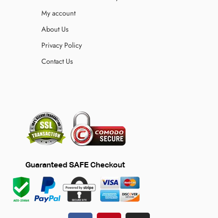
My account
About Us
Privacy Policy
Contact Us