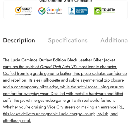
Guaranteed Safe Checkout
Description
Specifications
Additional
The
Lucia Caminos Outlaw Edition Black Leather Biker Jacket
captures the spirit of
Grand Theft Auto VI’s
most iconic character.
Crafted from top-grade genuine leather, this piece radiates confidence
and rebellion. Its sleek silhouette and subtle asymmetrical zip closure
add a contemporary biker edge, while the soft viscose lining ensures
comfort for everyday wear. Detailed with metallic hardware and fitted
cuffs, the jacket merges video-game grit with real-world fashion.
Whether you’re cruising Vice City streets or making an entrance IRL,
this jacket delivers unstoppable Lucia energy—tough, stylish, and
effortlessly cool.