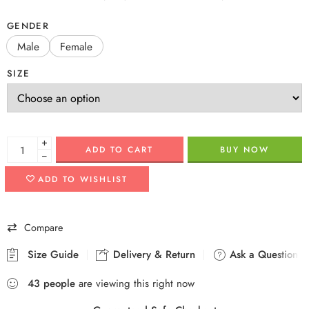
GENDER
Male
Female
SIZE
+
ADD TO CART
BUY NOW
−
ADD TO WISHLIST
Compare
Size Guide
Delivery & Return
Ask a Question
43
people
are viewing this right now