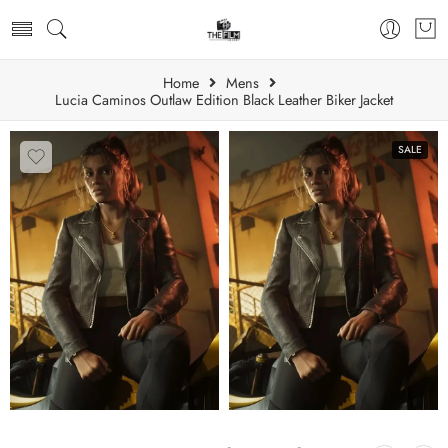
Home
Mens
Lucia Caminos Outlaw Edition Black Leather Biker Jacket
SALE