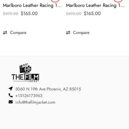
Marlboro Leather Racing 1990s Vintage Jacket
Marlboro Leather Racing 1990s Black Jacket
$
165.00
$
165.00
$
495.00
$
495.00
Compare
Compare
5060 N 19th Ave Phoenix, AZ 85015
+15126173963
info@thefilmjacket.com