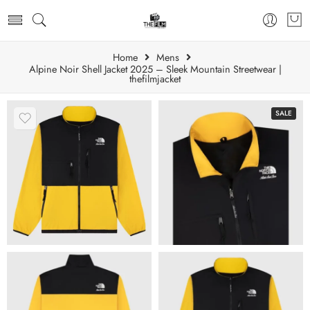
Home
Mens
Alpine Noir Shell Jacket 2025 – Sleek Mountain Streetwear |
thefilmjacket
SALE