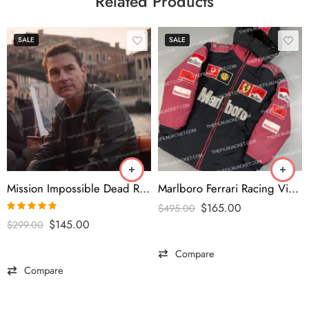
Related Products
SALE
SALE
Mission Impossible Dead Reckoning 2023 Tom Cruise Black Jacket
Marlboro Ferrari Racing Vintage Puffer Jacket
$
165.00
$
495.00
Rated
5.00
$
145.00
$
299.00
out of 5
Compare
Compare