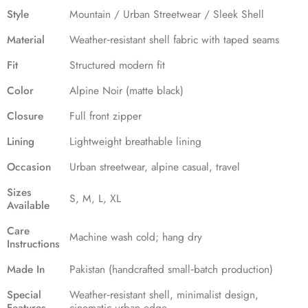
Style
Mountain / Urban Streetwear / Sleek Shell
Material
Weather‑resistant shell fabric with taped seams
Fit
Structured modern fit
Color
Alpine Noir (matte black)
Closure
Full front zipper
Lining
Lightweight breathable lining
Occasion
Urban streetwear, alpine casual, travel
Sizes
S, M, L, XL
Available
Care
Machine wash cold; hang dry
Instructions
Made In
Pakistan (handcrafted small‑batch production)
Special
Weather‑resistant shell, minimalist design,
Features
cinematic urban edge