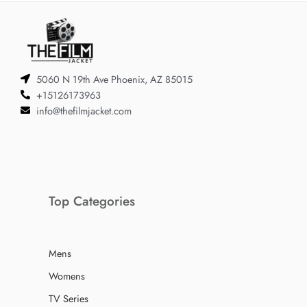
5060 N 19th Ave Phoenix, AZ 85015
+15126173963
info@thefilmjacket.com
Top Categories
Mens
Womens
TV Series