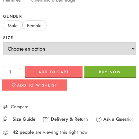
GENDER
Male
Female
SIZE
+
ADD TO CART
BUY NOW
−
ADD TO WISHLIST
Compare
Size Guide
Delivery & Return
Ask a Question
42
people
are viewing this right now