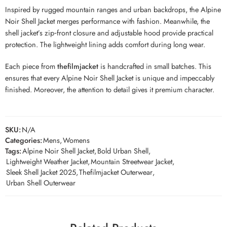
Inspired by rugged mountain ranges and urban backdrops, the Alpine
Noir Shell Jacket merges performance with fashion. Meanwhile, the
shell jacket’s zip‑front closure and adjustable hood provide practical
protection. The lightweight lining adds comfort during long wear.
Each piece from
thefilmjacket
is handcrafted in small batches. This
ensures that every Alp­ine Noir Shell Jacket is unique and impeccably
finished. Moreover, the attention to detail gives it premium character.
SKU:
N/A
Categories:
Mens
,
Womens
Tags:
Alpine Noir Shell Jacket
,
Bold Urban Shell
,
Lightweight Weather Jacket
,
Mountain Streetwear Jacket
,
Sleek Shell Jacket 2025
,
Thefilmjacket Outerwear
,
Urban Shell Outerwear