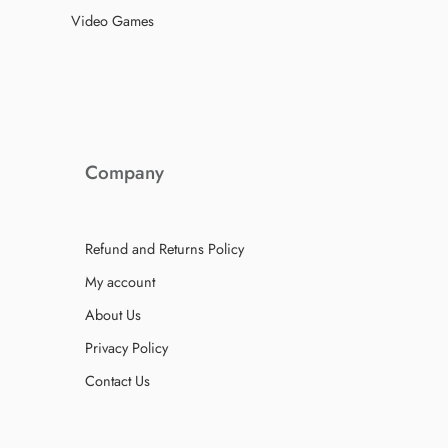
Video Games
Company
Refund and Returns Policy
My account
About Us
Privacy Policy
Contact Us