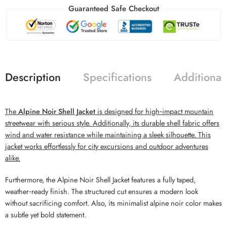
Guaranteed Safe Checkout
Description
Specifications
Additional
The
Alpine Noir Shell Jacket
is designed for high‑impact mountain
streetwear with serious style. Additionally, its durable shell fabric offers
wind and water resistance while maintaining a sleek silhouette. This
jacket works effortlessly for city excursions and outdoor adventures
alike.
Furthermore, the Alpine Noir Shell Jacket features a fully taped,
weather‑ready finish. The structured cut ensures a modern look
without sacrificing comfort. Also, its minimalist alpine noir color makes
a subtle yet bold statement.