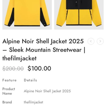
Alpine Noir Shell Jacket 2025
– Sleek Mountain Streetwear |
thefilmjacket
$
100.00
$
200.00
Feature
Details
Product
Alpine Noir Shell Jacket 2025
Name
Brand
thefilmjacket