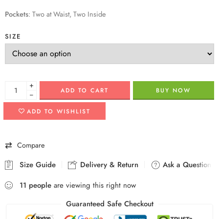
Pockets
:
Two at Waist, Two Inside
SIZE
+
ADD TO CART
BUY NOW
−
ADD TO WISHLIST
Compare
Size Guide
Delivery & Return
Ask a Question
11
people
are viewing this right now
Guaranteed Safe Checkout