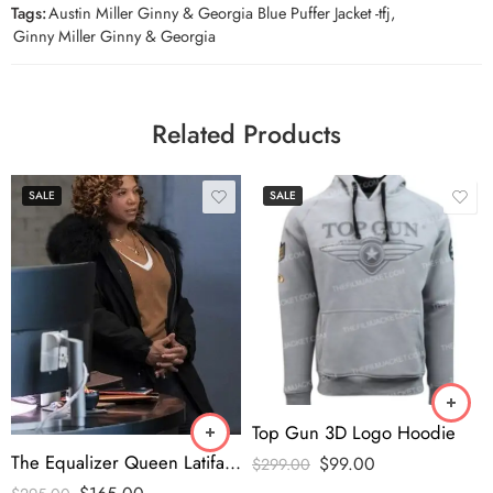
Tags:
Austin Miller Ginny & Georgia Blue Puffer Jacket -tfj
,
Ginny Miller Ginny & Georgia
Related Products
SALE
SALE
Top Gun 3D Logo Hoodie
The Equalizer Queen Latifah Fur Collar Coat
$
99.00
$
299.00