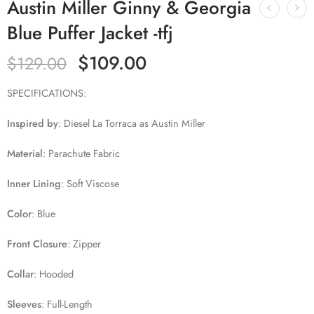
Austin Miller Ginny & Georgia
Blue Puffer Jacket -tfj
$
109.00
$
129.00
SPECIFICATIONS:
Inspired by
:
Diesel La Torraca as Austin Miller
Material
:
Parachute Fabric
Inner Lining
:
Soft Viscose
Color
: Blue
Front Closure
:
Zipper
Collar
:
Hooded
Sleeves
:
Full-Length