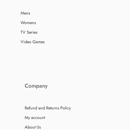
Mens
Womens
TV Series
Video Games
Company
Refund and Returns Policy
My account
About Us