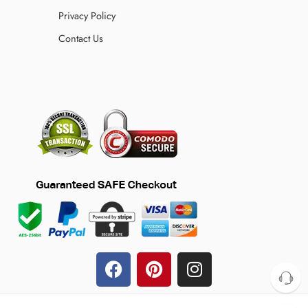
Privacy Policy
Contact Us