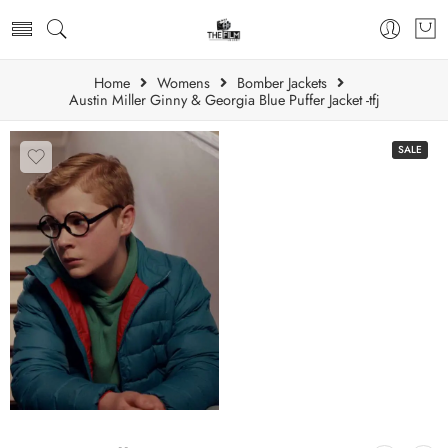
Home
Womens
Bomber Jackets
Austin Miller Ginny & Georgia Blue Puffer Jacket -tfj
SALE