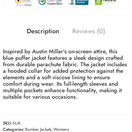
Description
Reviews (0)
Inspired by Austin Miller’s on-screen attire, this
blue puffer jacket features a sleek design crafted
from durable parachute fabric.
The jacket includes
a hooded collar for added protection against the
elements and a soft viscose lining to ensure
comfort during wear.
Its full-length sleeves and
multiple pockets enhance functionality, making it
suitable for various occasions.
SKU:
N/A
Categories:
Bomber Jackets
,
Womens