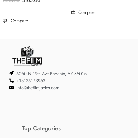
$
165.00
$
295.00
Compare
Compare
5060 N 19th Ave Phoenix, AZ 85015
+15126173963
info@thefilmjacket.com
Top Categories