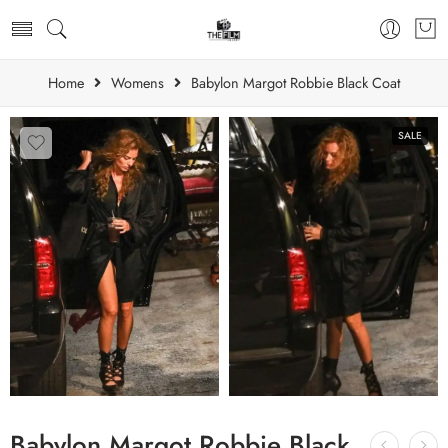
Home
Womens
Babylon Margot Robbie Black Coat
SALE
Babylon Margot Robbie Black