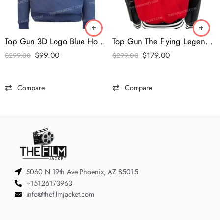
Top Gun 3D Logo Blue Hoodie
Top Gun The Flying Legend Varsity Jacket
$
99.00
$
179.00
$
299.00
$
299.00
Compare
Compare
5060 N 19th Ave Phoenix, AZ 85015
+15126173963
info@thefilmjacket.com