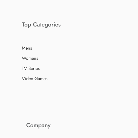
Top Categories
Mens
Womens
TV Series
Video Games
Company