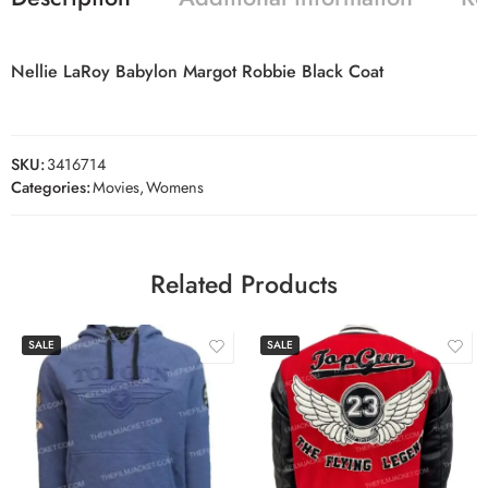
Nellie LaRoy Babylon Margot Robbie Black Coat
SKU:
3416714
Categories:
Movies
,
Womens
Related Products
SALE
SALE