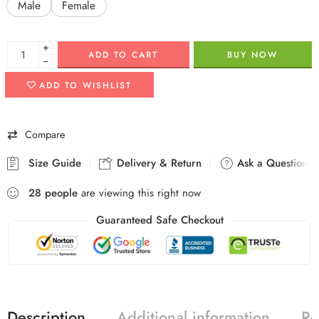
Male
Female
+
ADD TO CART
BUY NOW
−
ADD TO WISHLIST
Compare
Size Guide
Delivery & Return
Ask a Question
28
people
are viewing this right now
Guaranteed Safe Checkout
Description
Additional information
Re