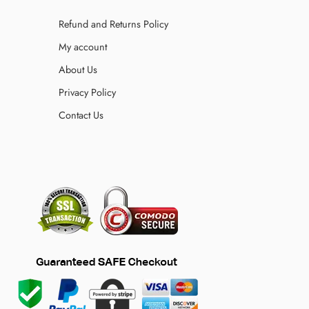
Refund and Returns Policy
My account
About Us
Privacy Policy
Contact Us