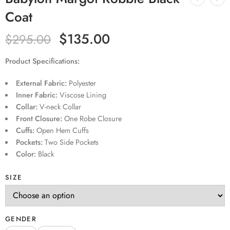
Coat
$
135.00
$
295.00
Product Specifications:
External Fabric:
Polyester
Inner Fabric:
Viscose Lining
Collar:
V-neck Collar
Front Closure:
One Robe Closure
Cuffs:
Open Hem Cuffs
Pockets:
Two Side Pockets
Color:
Black
SIZE
GENDER