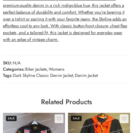
premium-quality denim in a rich indigo-blue hue, this jacket offers a
perfect balance of durability and comfort. Whether you’re layering it
over a t-shirt or pairing it with your favorite jeans, the Skyline adds an
effortless cool to any look. With classic button-front closure, chest flap
pockets, and a tailored fit, this jacket is designed for everyday wear
with an edge of vintage charm.
SKU:
N/A
Categories:
Biker Jackets
,
Womens
Tags:
Dark Skyline Classic Denim Jacket
,
Denim Jacket
Related Products
SALE
SALE