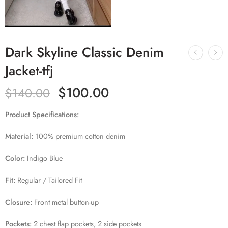
Dark Skyline Classic Denim
Jacket-tfj
$
100.00
$
140.00
Product Specifications:
Material:
100% premium cotton denim
Color:
Indigo Blue
Fit:
Regular / Tailored Fit
Closure:
Front metal button-up
Pockets:
2 chest flap pockets, 2 side pockets