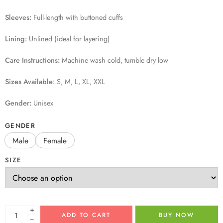
Sleeves:
Full-length with buttoned cuffs
Lining:
Unlined (ideal for layering)
Care Instructions:
Machine wash cold, tumble dry low
Sizes Available:
S, M, L, XL, XXL
Gender:
Unisex
GENDER
Male
Female
SIZE
+
ADD TO CART
BUY NOW
−