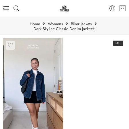
Home
Womens
Biker Jackets
Dark Skyline Classic Denim Jacket-tfj
SALE