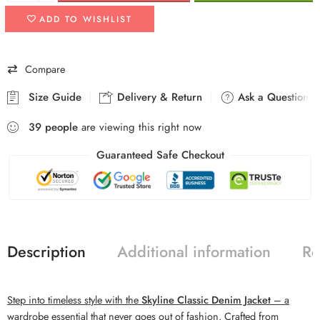
ADD TO WISHLIST
Compare
Size Guide
Delivery & Return
Ask a Question
39
people
are viewing this right now
Guaranteed Safe Checkout
Description
Additional information
Re
Step into timeless style with the
Skyline Classic Denim Jacket
– a
wardrobe essential that never goes out of fashion. Crafted from