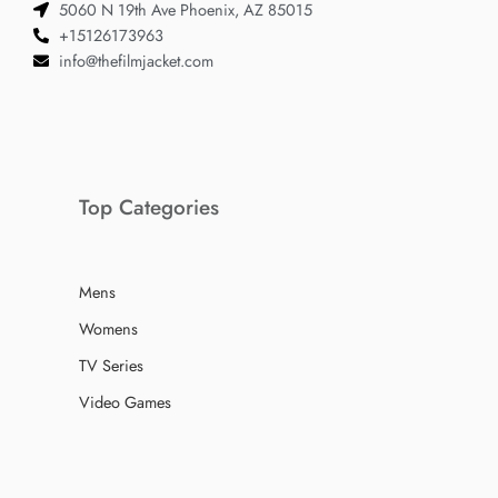
5060 N 19th Ave Phoenix, AZ 85015
+15126173963
info@thefilmjacket.com
Top Categories
Mens
Womens
TV Series
Video Games