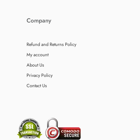
Company
Refund and Returns Policy
My account
About Us
Privacy Policy
Contact Us