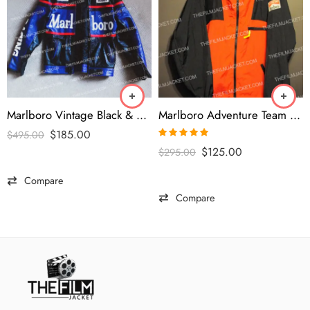
Marlboro Vintage Black & Blue Leather Jacket
Marlboro Adventure Team Windbreaker Jacket
$
185.00
$
495.00
Rated
5.00
$
125.00
$
295.00
out of 5
Compare
Compare