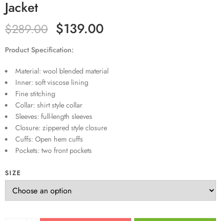
Jacket
$
139.00
$
289.00
Product Specification:
Material: wool blended material
Inner: soft viscose lining
Fine stitching
Collar: shirt style collar
Sleeves: full-length sleeves
Closure: zippered style closure
Cuffs: Open hem cuffs
Pockets: two front pockets
SIZE