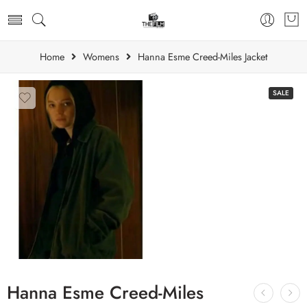
Home
Womens
Hanna Esme Creed-Miles Jacket
SALE
Hanna Esme Creed-Miles