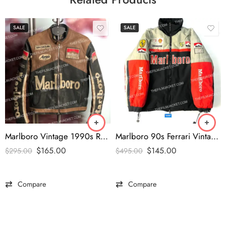
SALE
SALE
Marlboro Vintage 1990s Rare Black Leather Jacket
Marlboro 90s Ferrari Vintage Jacket
$
165.00
$
145.00
$
295.00
$
495.00
Compare
Compare