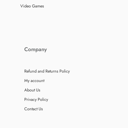
Video Games
Company
Refund and Returns Policy
My account
About Us
Privacy Policy
Contact Us