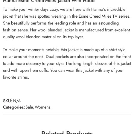
Hanna Esme Creed-Miles Jacket With Hood
To make your winter days cozy, we are here with Hanna’s incredible
jacket that she was spotted wearing in the Esme Creed Miles TV series.
She beautifully performs the leading role and has an astounding
fashion sense. Her
wool blended jacket
is manufactured from excellent
quality wool blended material on its top layer.
To make your moments notable, this jacket is made up of a shirt style
collar around the neck. Dual pockets are also incorporated on the front
to add more decency to your style. The long length sleeves of this jacket
end with open hem cuffs. You can wear this jacket with any of your
favorite attires.
SKU:
N/A
Categories:
Sale
,
Womens
Related Products