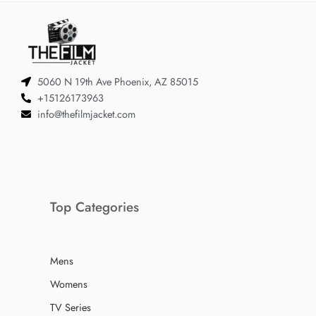
5060 N 19th Ave Phoenix, AZ 85015
+15126173963
info@thefilmjacket.com
Top Categories
Mens
Womens
TV Series