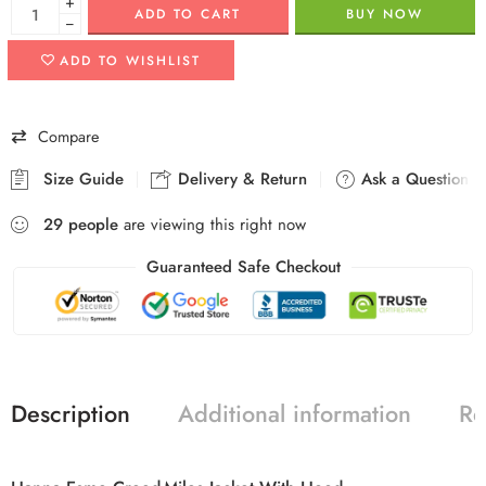
+
ADD TO CART
BUY NOW
−
ADD TO WISHLIST
Compare
Size Guide
Delivery & Return
Ask a Question
29
people
are viewing this right now
Guaranteed Safe Checkout
Description
Additional information
Re