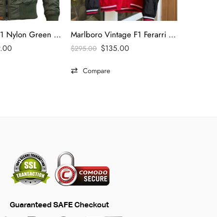
Top Gun MA-1 Nylon Green Bomber Jacket
Marlboro Vintage F1 Ferarri Racing Jacket
9.00
$
135.00
$
295.00
$
495.00
Compare
Comp