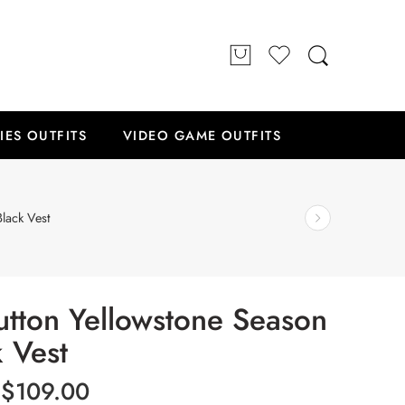
IES OUTFITS
VIDEO GAME OUTFITS
lack Vest
utton Yellowstone Season
k Vest
$
109.00