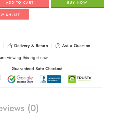
ADD TO CART
BUY NOW
 WISHLIST
Delivery & Return
Ask a Question
are viewing this right now
Guaranteed Safe Checkout
eviews (0)