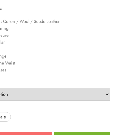
s:
:
Cotton / Wool / Suede Leather
ining
osure
lar
nge
he Waist
Less
ale