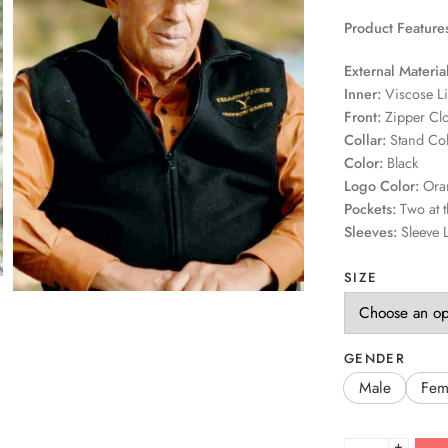
Product Feature
External Material
Inner:
Viscose L
Front:
Zipper Cl
Collar:
Stand Col
Color:
Black
Logo Color:
Ora
Pockets:
Two at t
Sleeves:
Sleeve 
SIZE
GENDER
Male
Fem
+