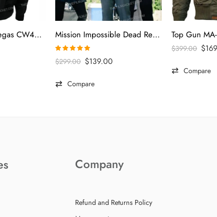
Top Gun Men’s Vegas CW45 Jacket
Mission Impossible Dead Reckoning 2023 Tom Cruise Gray Vest
$
16
$
399.00
Rated
5.00
$
139.00
$
299.00
out of 5
Compare
Compare
Company
es
Refund and Returns Policy