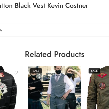
tton Black Vest Kevin Costner
ts
Related Products
SALE
SALE