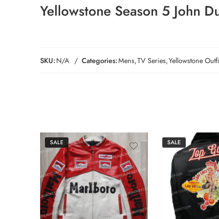
Yellowstone Season 5
John Du
SKU:
N/A
Categories:
Mens
,
TV Series
,
Yellowstone Outfi
SALE
SALE