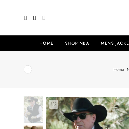
HOME
SHOP NBA
MENS JACKE
Home