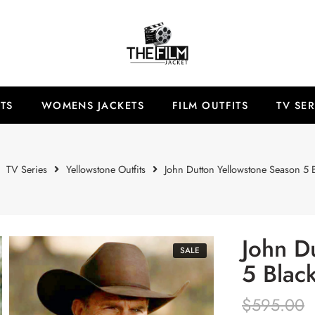
TS
WOMENS JACKETS
FILM OUTFITS
TV SER
TV Series
Yellowstone Outfits
John Dutton Yellowstone Season 5 B
John D
SALE
5 Blac
$
595.00