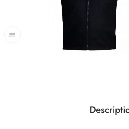
Descripti