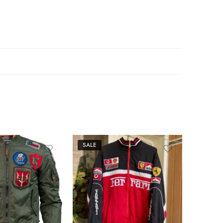
SALE
SALE