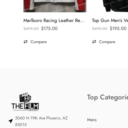
Marlboro Racing Leather Red & White Jacket
$
175.00
$
195.00
$
495.00
$
495.00
Compare
Compare
Top Categori
5060 N 19th Ave Phoenix, AZ
Mens
85015