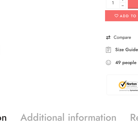
−
ADD TO
Compare
Size Guide
49
people
on
Additional information
R