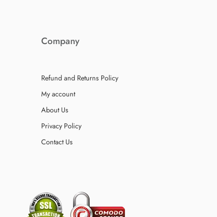
Company
Refund and Returns Policy
My account
About Us
Privacy Policy
Contact Us