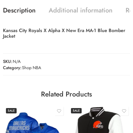
Description
Additional information
Re
Kansas City Royals X Alpha X New Era MA-1 Blue Bomber
Jacket
SKU:
N/A
Category:
Shop NBA
Related Products
SALE
SALE