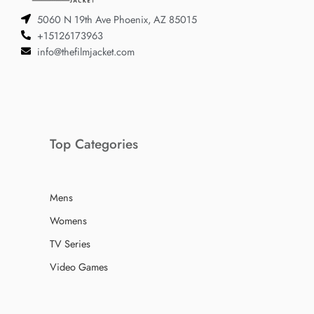
5060 N 19th Ave Phoenix, AZ 85015
+15126173963
info@thefilmjacket.com
Top Categories
Mens
Womens
TV Series
Video Games