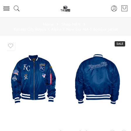
Home
Shop NBA
Kansas City Royals X Alpha X New Era MA-1 Bomber Jacket
SALE