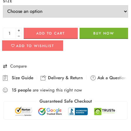
SIZE
+
ADD TO CART
BUY NOW
−
ADD TO WISHLIST
Compare
Size Guide
Delivery & Return
Ask a Question
15
people
are viewing this right now
Guaranteed Safe Checkout