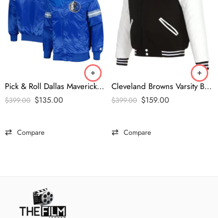
Pick & Roll Dallas Mavericks Satin Jacket
Cleveland Browns Varsity Black and White Jacket
$
135.00
$
159.00
$
399.00
$
399.00
Compare
Compare