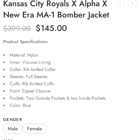
Kansas City Royals X Alpha X
New Era MA-1 Bomber Jacket
$
145.00
$
399.00
Product Specifications:
Material: Nylon
Inner: Viscose Lining
Collar: Rib knitted Collar
Sleeves: Full Sleeves
Cuffs: Rib Knitted Cuffs
Front: Zipper Closure
Pockets: Two Outside Pockets & two Inside Pockets
Color: Blue
GENDER
Male
Female