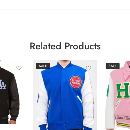
Related Products
SALE
SALE