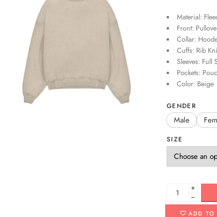
Material: Flee
Front: Pullove
Collar: Hoode
Cuffs: Rib Kni
Sleeves: Full 
Pockets: Pou
Color: Beige
GENDER
Male
Fem
SIZE
+
−
ADD TO