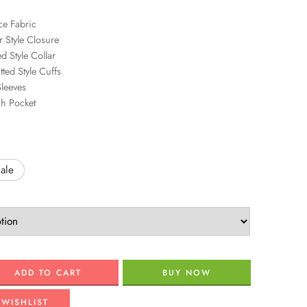
ce Fabric
r Style Closure
d Style Collar
tted Style Cuffs
Sleeves
ch Pocket
ale
ADD TO CART
BUY NOW
 WISHLIST