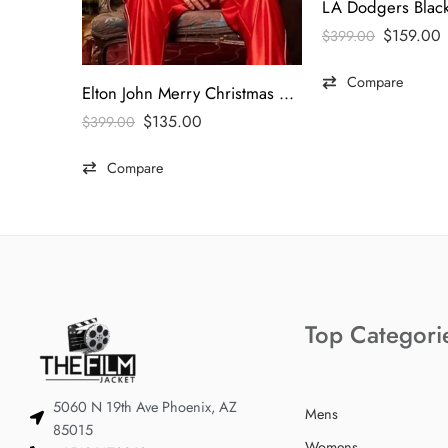
$
159.00
$
399.00
Compare
Elton John Merry Christmas Blazer
$
135.00
$
399.00
Compare
Top Categori
5060 N 19th Ave Phoenix, AZ
Mens
85015
Womens