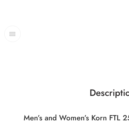
Descripti
Men’s and Women’s Korn FTL 2