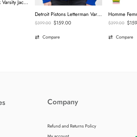
LA Dodgers Black Varsity Jacket
Detroit Pistons Letterman Varsity Jacket
$
15
$
159.00
$
399.00
$
399.00
Compare
Compare
Company
es
Refund and Returns Policy
My account