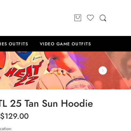
IES OUTFITS
VIDEO GAME OUTFITS
TL 25 Tan Sun Hoodie
$
129.00
cation: