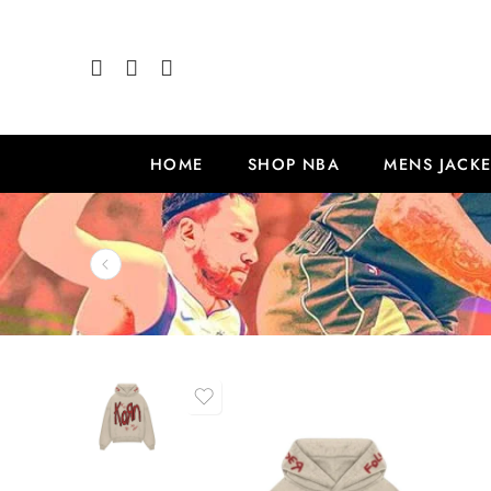
HOME
SHOP NBA
MENS JACKE