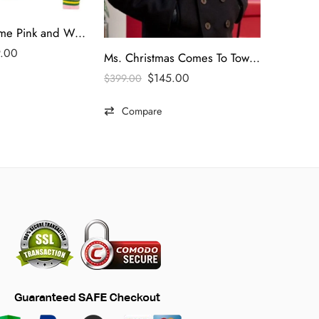
Homme Femme Pink and White Varsity Letterman Jacket
9.00
Ms. Christmas Comes To Town 2023 Brennan Elliott Black Coat
$
145.00
$
399.00
Compare