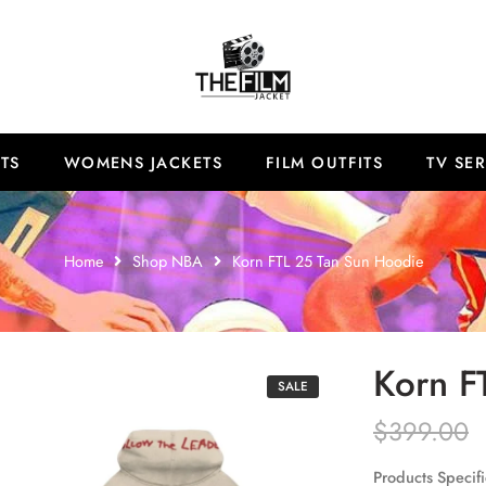
TS
WOMENS JACKETS
FILM OUTFITS
TV SER
Home
Shop NBA
Korn FTL 25 Tan Sun Hoodie
Korn F
SALE
$
399.00
Products Specifi