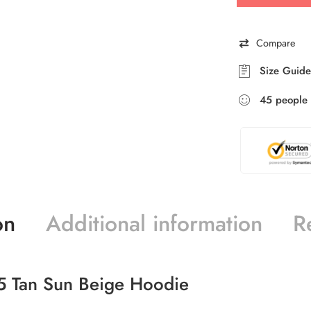
Compare
Size Guide
45
people
on
Additional information
R
5 Tan Sun Beige Hoodie