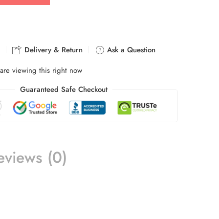
Delivery & Return
Ask a Question
are viewing this right now
Guaranteed Safe Checkout
eviews (0)