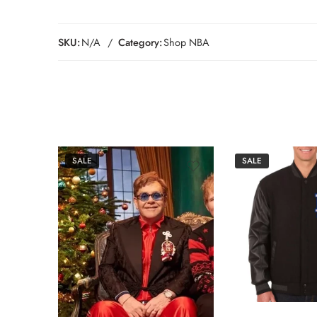
SKU:
N/A
Category:
Shop NBA
SALE
SALE