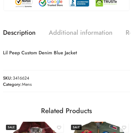
Description
Additional information
Re
Lil Peep Custom Denim Blue Jacket
SKU:
3416624
Category:
Mens
Related Products
SALE
SALE