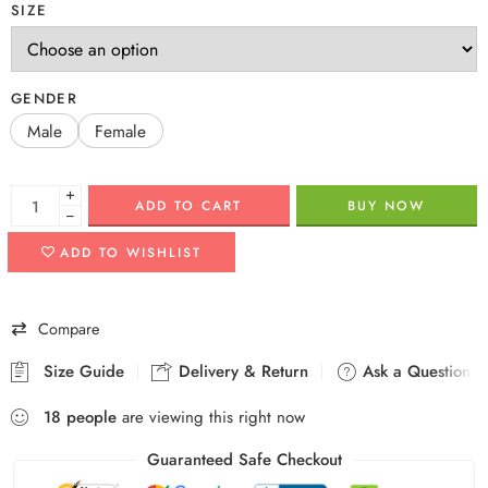
SIZE
GENDER
Male
Female
+
ADD TO CART
BUY NOW
−
ADD TO WISHLIST
Compare
Size Guide
Delivery & Return
Ask a Question
18
people
are viewing this right now
Guaranteed Safe Checkout