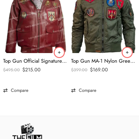
Top Gun Official Signature Series Burgundy Jacket
Top Gun MA-1 Nylon Green Bomber Jacket
$
215.00
$
169.00
$
495.00
$
399.00
Compare
Compare