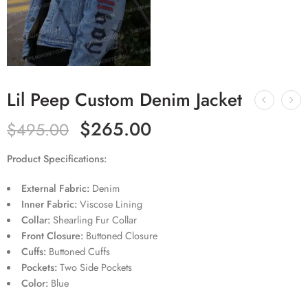
Lil Peep Custom Denim Jacket
$
265.00
$
495.00
Product Specifications:
External Fabric:
Denim
Inner Fabric:
Viscose Lining
Collar:
Shearling Fur Collar
Front Closure:
Buttoned Closure
Cuffs:
Buttoned Cuffs
Pockets:
Two Side Pockets
Color:
Blue