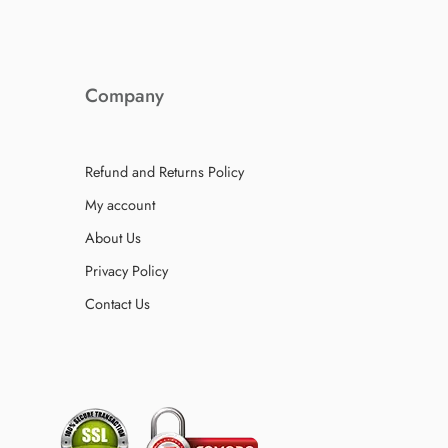
Company
Refund and Returns Policy
My account
About Us
Privacy Policy
Contact Us