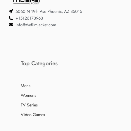
5060 N 19th Ave Phoenix, AZ 85015
+15126173963
info@thefilmjacket.com
Top Categories
Mens
Womens
TV Series
Video Games