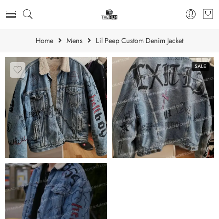
Home
Mens
Lil Peep Custom Denim Jacket
SALE