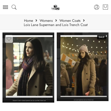
Home
Womens
Women Coats
Lois Lane Superman and Lois Trench Coat
SALE