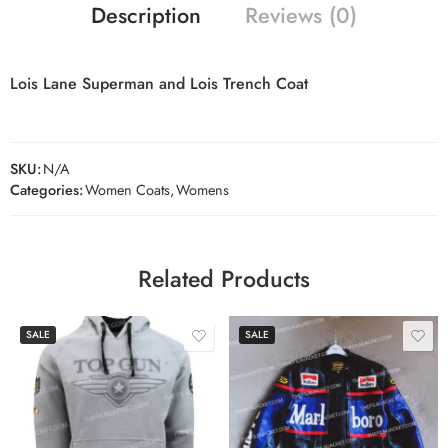
Description
Reviews (0)
Lois Lane Superman and Lois Trench Coat
SKU:
N/A
Categories:
Women Coats
,
Womens
Related Products
SALE
SALE