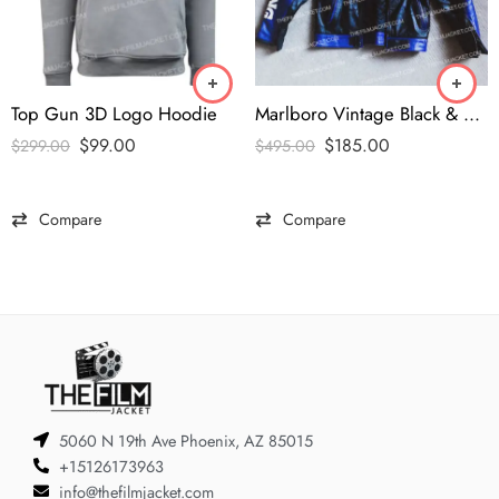
Top Gun 3D Logo Hoodie
Marlboro Vintage Black & Blue Leather Jacket
$
99.00
$
185.00
$
299.00
$
495.00
Compare
Compare
5060 N 19th Ave Phoenix, AZ 85015
+15126173963
info@thefilmjacket.com