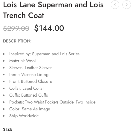
Lois Lane Superman and Lois
Trench Coat
$
144.00
$
299.00
DESCRIPTION:
Inspired by: Superman and Lois Series
Material: Wool
Sleeves: Leather Sleeves
Inner: Viscose Lining
Front: Buttoned Closure
Collar: Lapel Collar
Cuffs: Buttoned Cuffs
Pockets: Two Waist Pockets Outside, Two Inside
Color: Same As Image
Ship Worldwide
SIZE