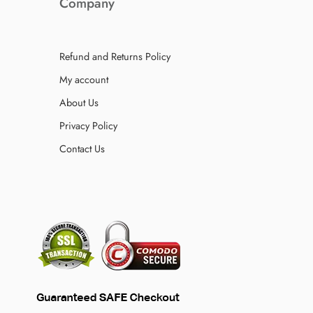
Company
Refund and Returns Policy
My account
About Us
Privacy Policy
Contact Us