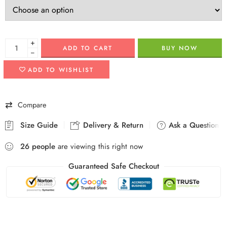
+
ADD TO CART
BUY NOW
−
ADD TO WISHLIST
Compare
Size Guide
Delivery & Return
Ask a Question
26
people
are viewing this right now
Guaranteed Safe Checkout