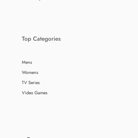
Top Categories
Mens
Womens
TV Series
Video Games