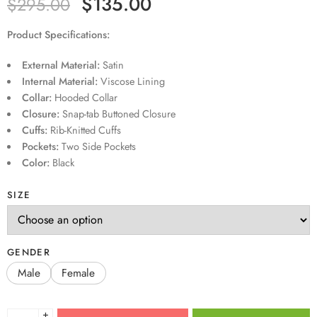
$
135.00
$
295.00
Product Specifications:
External Material:
Satin
Internal Material:
Viscose Lining
Collar:
Hooded Collar
Closure:
Snap-tab Buttoned Closure
Cuffs:
Rib-Knitted Cuffs
Pockets:
Two Side Pockets
Color:
Black
SIZE
GENDER
Male
Female
+