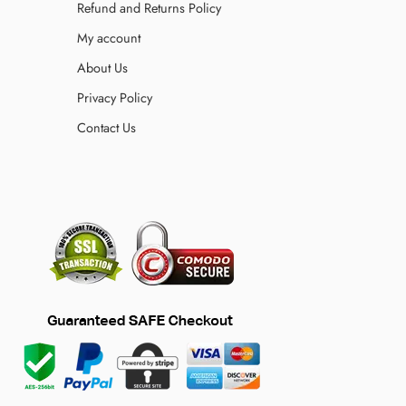
Refund and Returns Policy
My account
About Us
Privacy Policy
Contact Us