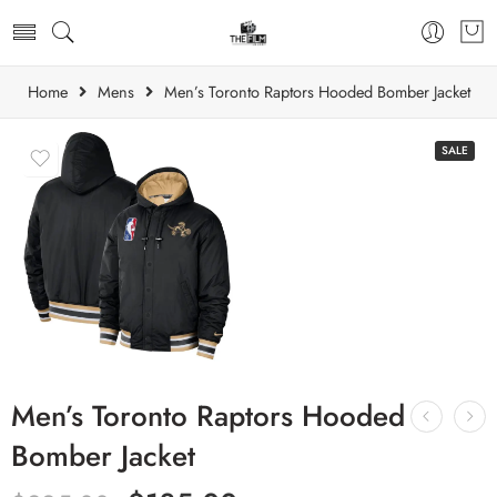
Home
Mens
Men’s Toronto Raptors Hooded Bomber Jacket
SALE
Men’s Toronto Raptors Hooded
Bomber Jacket