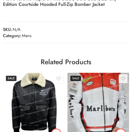
Edition Courtside Hooded Full-Zip Bomber Jacket
SKU:
N/A
Category:
Mens
Related Products
SALE
SALE