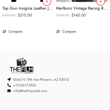
Top Gun Insignia Leather Jacket
Marlboro Vintage Racing Red & White Jacket
$
215.00
$
145.00
$
495.00
$
395.00
Compare
Compare
5060 N 19th Ave Phoenix, AZ 85015
+15126173963
info@thefilmjacket.com