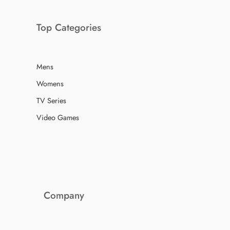
Top Categories
Mens
Womens
TV Series
Video Games
Company