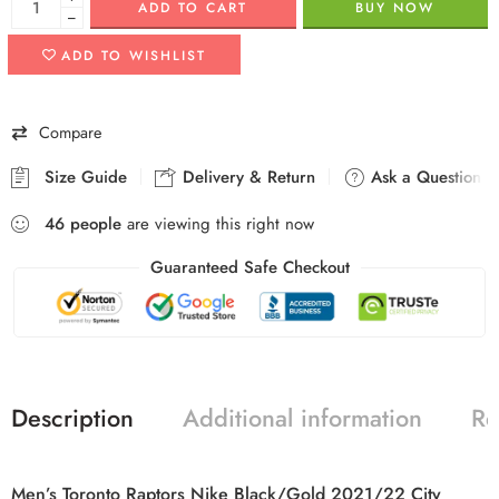
ADD TO CART
BUY NOW
−
ADD TO WISHLIST
Compare
Size Guide
Delivery & Return
Ask a Question
46
people
are viewing this right now
Guaranteed Safe Checkout
Description
Additional information
Re
Men’s Toronto Raptors Nike Black/Gold 2021/22 City