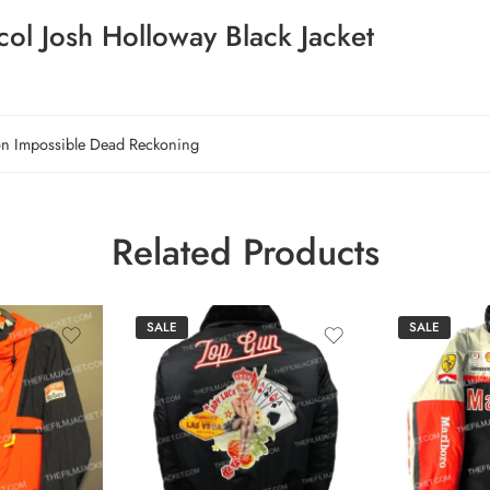
ol Josh Holloway Black Jacket
on Impossible Dead Reckoning
Related Products
SALE
SALE