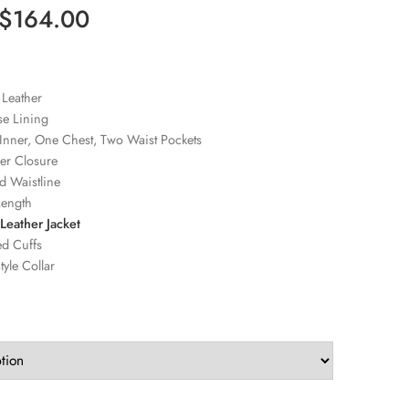
$
164.00
 Leather
se Lining
Inner, One Chest, Two Waist Pockets
er Closure
d Waistline
Length
Leather Jacket
ed Cuffs
tyle Collar