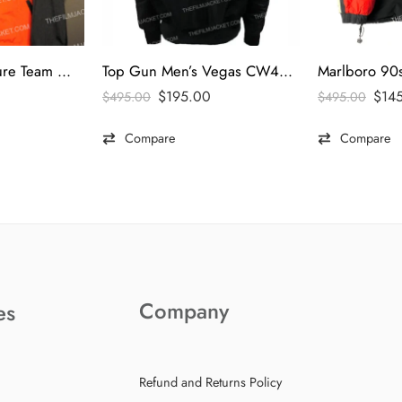
Marlboro Adventure Team Windbreaker Jacket
Top Gun Men’s Vegas CW45 Jacket
$
195.00
$
14
$
495.00
$
495.00
Compare
Compare
Company
es
Refund and Returns Policy