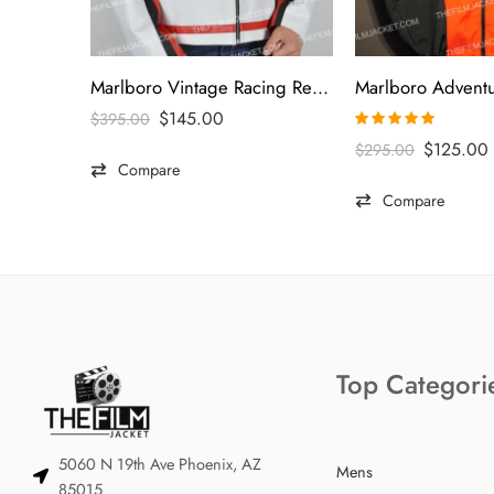
Marlboro Vintage Racing Red & White Jacket
$
145.00
$
395.00
Rated
5.00
$
125.00
$
295.00
out of 5
Compare
Compare
Top Categori
5060 N 19th Ave Phoenix, AZ
Mens
85015