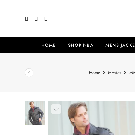
HOME
SHOP NBA
MENS JACKE
Home
Movies
Mi