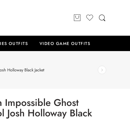
IES OUTFITS
VIDEO GAME OUTFITS
osh Holloway Black Jacket
n Impossible Ghost
ol Josh Holloway Black