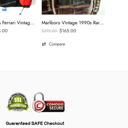
Marlboro 90s Ferrari Vintage Jacket
Marlboro Vintage 1990s Rare Black Leather Jacket
5.00
$
165.00
$
295.00
$
495.00
Compare
Comp