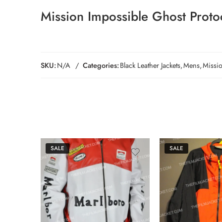
Mission Impossible Ghost Protoc
SKU:
N/A
Categories:
Black Leather Jackets
,
Mens
,
Missi
SALE
SALE