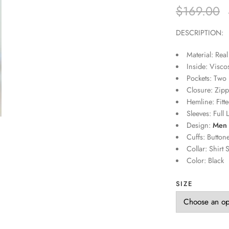
$
169.00
DESCRIPTION:
Material: Real
Inside: Visco
Pockets: Two 
Closure: Zipp
Hemline: Fitte
Sleeves: Full 
Design:
Men 
Cuffs: Button
Collar: Shirt S
Color: Black
SIZE