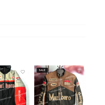
SALE
SALE