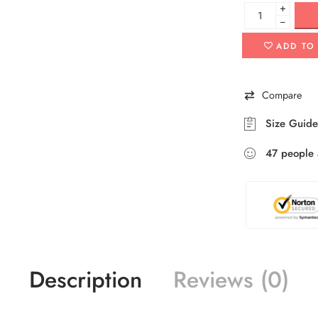
+
−
ADD TO
Compare
Size Guide
47
people
Description
Reviews (0)