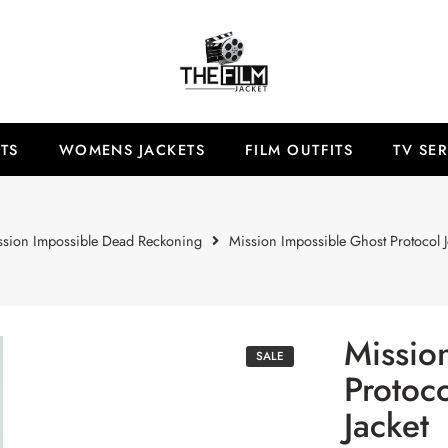
TS
WOMENS JACKETS
FILM OUTFITS
TV SER
ssion Impossible Dead Reckoning
Mission Impossible Ghost Protocol J
Missio
SALE
Protoc
Jacket