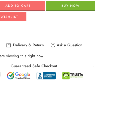
ADD TO CART
BUY NOW
 WISHLIST
Delivery & Return
Ask a Question
are viewing this right now
Guaranteed Safe Checkout