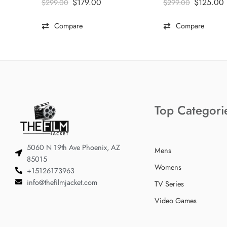
$
179.00
$
125.00
$
299.00
$
299.00
Compare
Compare
Top Categori
5060 N 19th Ave Phoenix, AZ
Mens
85015
Womens
+15126173963
info@thefilmjacket.com
TV Series
Video Games