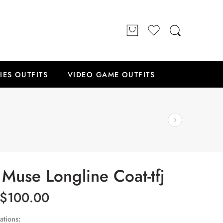
IES OUTFITS
VIDEO GAME OUTFITS
Muse Longline Coat-tfj
$
100.00
ations: