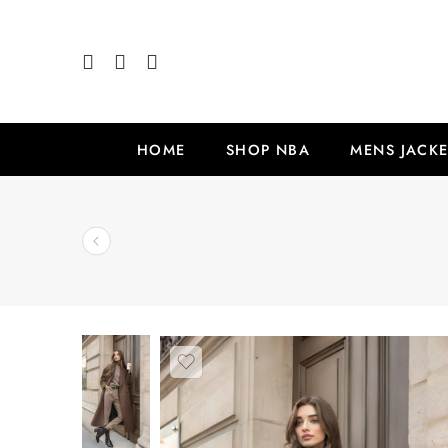
HOME
SHOP NBA
MENS JACKE