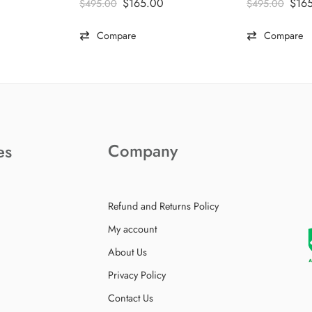
$
165.00
$
16
$
495.00
$
495.00
Compare
Compare
Company
es
Refund and Returns Policy
My account
About Us
Privacy Policy
Contact Us