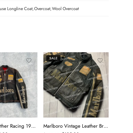
se Longline Coat
,
Overcoat
,
Wool Overcoat
SALE
SALE
Marlboro Leather Racing 1990s Black Jacket
Marlboro Vintage Leather Brown Racing Jacket