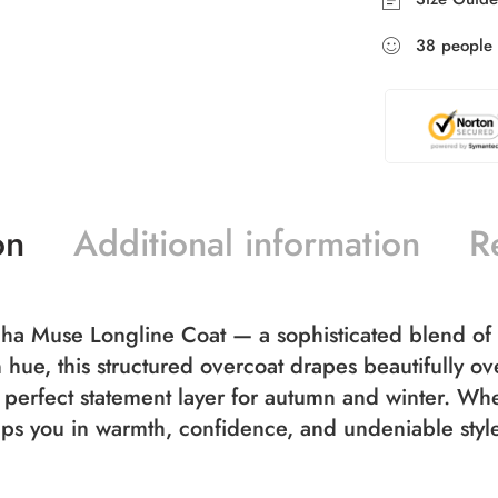
38
people
on
Additional information
R
ocha Muse Longline Coat — a sophisticated blend of 
hue, this structured overcoat drapes beautifully over
e perfect statement layer for autumn and winter. Wheth
aps you in warmth, confidence, and undeniable styl