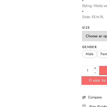
Styling: Works we
Sizes: XS to XL
SIZE
GENDER
Male
Fem
+
−
ADD TO
Compare
Size Guide