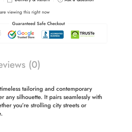
are viewing this right now
Guaranteed Safe Checkout
eviews (0)
timeless tailoring and contemporary
 any silhouette. It pairs seamlessly with
er you’re strolling city streets or
e.