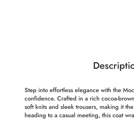
Descripti
Step into effortless elegance with the M
confidence. Crafted in a rich cocoa-brown 
soft knits and sleek trousers, making it th
heading to a casual meeting, this coat wr