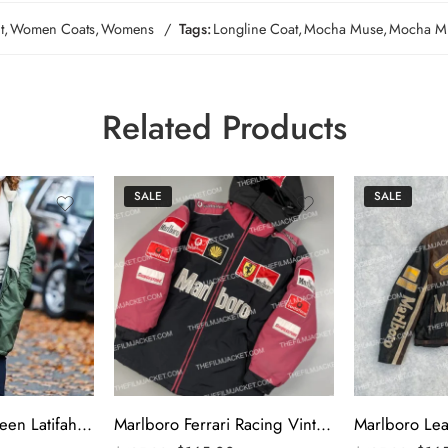
t
,
Women Coats
,
Womens
Tags:
Longline Coat
,
Mocha Muse
,
Mocha Mu
Related Products
SALE
SALE
The Equalizer Queen Latifah Green & White Coat
Marlboro Ferrari Racing Vintage Puffer Jacket