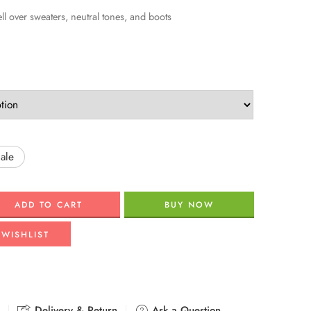
ll over sweaters, neutral tones, and boots
ale
ADD TO CART
BUY NOW
 WISHLIST
Delivery & Return
Ask a Question