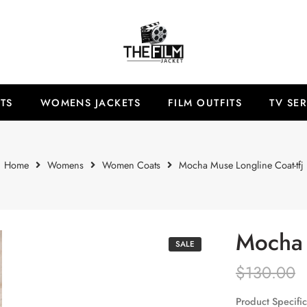
TS
WOMENS JACKETS
FILM OUTFITS
TV SER
Home
Womens
Women Coats
Mocha Muse Longline Coat-tfj
Mocha 
SALE
$
130.00
Product Specific