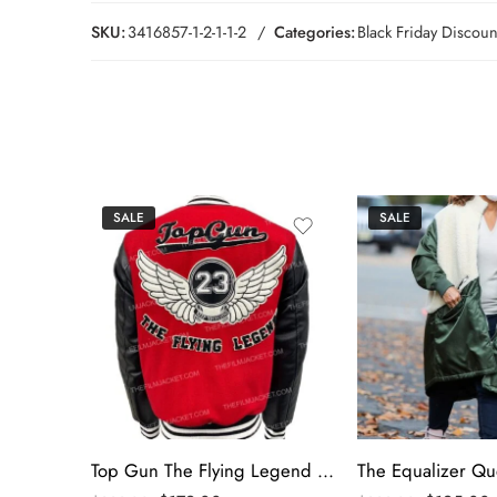
SKU:
3416857-1-2-1-1-2
Categories:
Black Friday Discoun
SALE
SALE
Top Gun The Flying Legend Varsity Jacket