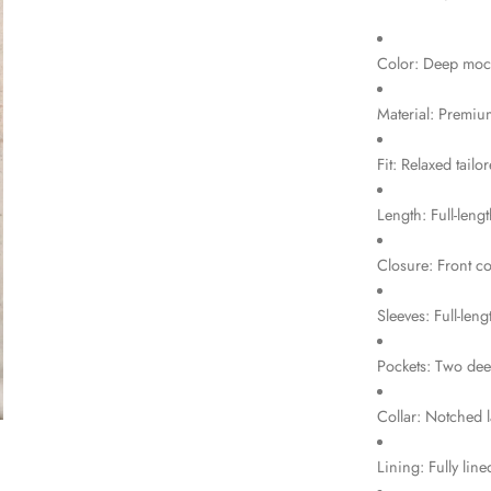
Color: Deep mo
Material: Premium
Fit: Relaxed tailor
Length: Full-leng
Closure: Front co
Sleeves: Full-len
Pockets: Two dee
Collar: Notched l
Lining: Fully lin