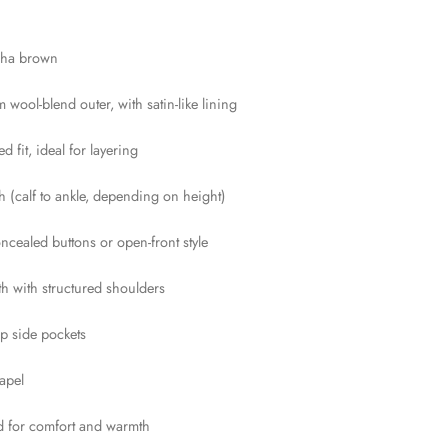
cha brown
 wool-blend outer, with satin-like lining
ed fit, ideal for layering
th (calf to ankle, depending on height)
ncealed buttons or open-front style
gth with structured shoulders
p side pockets
apel
ed for comfort and warmth