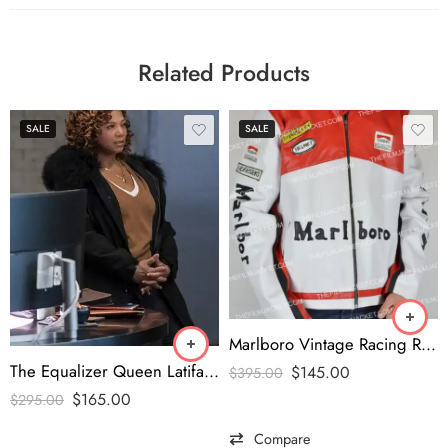
Related Products
SALE
SALE
Marlboro Vintage Racing Red & White Jacket
The Equalizer Queen Latifah Fur Collar Coat
$
145.00
$
395.00
$
165.00
$
295.00
Compare