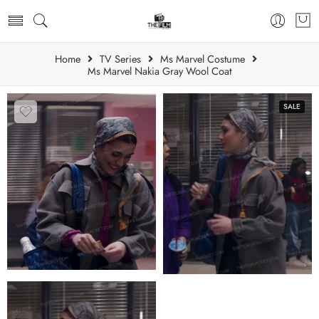
Home
TV Series
Ms Marvel Costume
Ms Marvel Nakia Gray Wool Coat
SALE