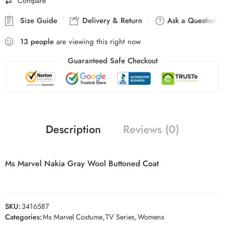
Compare
Size Guide
Delivery & Return
Ask a Question
13
people
are viewing this right now
Guaranteed Safe Checkout
Description
Reviews (0)
Ms Marvel Nakia Gray Wool Buttoned Coat
SKU:
3416587
Categories:
Ms Marvel Costume
,
TV Series
,
Womens