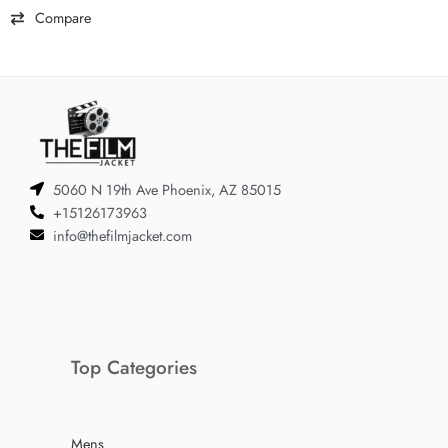
Compare
5060 N 19th Ave Phoenix, AZ 85015
+15126173963
info@thefilmjacket.com
Top Categories
Mens