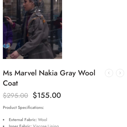
Ms Marvel Nakia Gray Wool
Coat
$
155.00
$
295.00
Product Specifications:
External Fabric:
Wool
Inner Fabric:
Viscose Lining