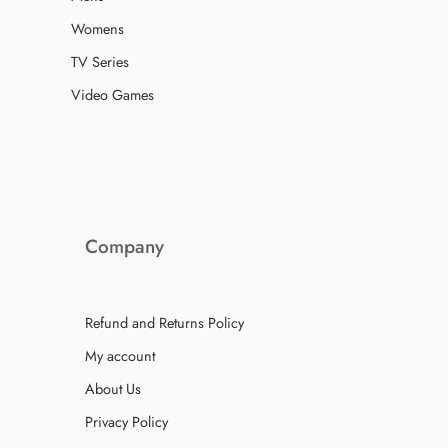
Womens
TV Series
Video Games
Company
Refund and Returns Policy
My account
About Us
Privacy Policy