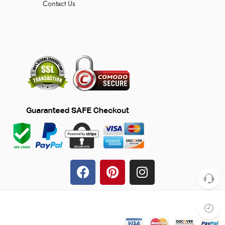
Contact Us
© 2024 TheFilmJacket.com – All Rights Reserved!