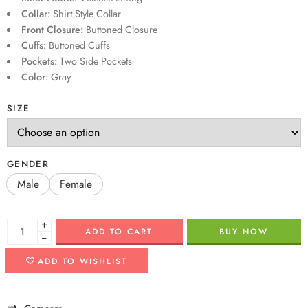
Collar:
Shirt Style Collar
Front Closure:
Buttoned Closure
Cuffs:
Buttoned Cuffs
Pockets:
Two Side Pockets
Color:
Gray
SIZE
GENDER
Male
Female
+
ADD TO CART
BUY NOW
−
ADD TO WISHLIST