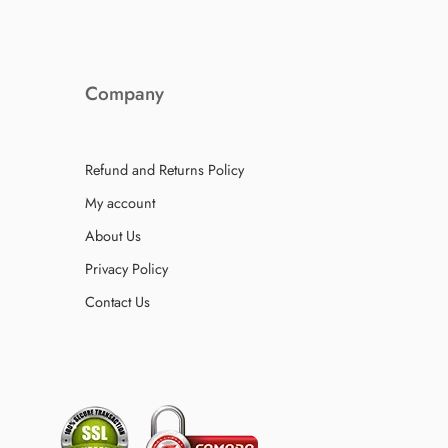
Company
Refund and Returns Policy
My account
About Us
Privacy Policy
Contact Us