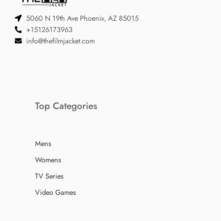
5060 N 19th Ave Phoenix, AZ 85015
+15126173963
info@thefilmjacket.com
Top Categories
Mens
Womens
TV Series
Video Games