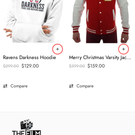
Ravens Darkness Hoodie
Merry Christmas Varsity Jacket
$
129.00
$
159.00
$
299.00
$
399.00
Compare
Compare