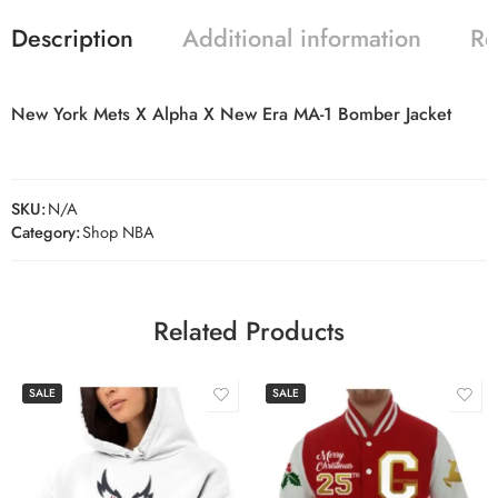
Description
Additional information
Re
New York Mets X Alpha X New Era MA-1 Bomber Jacket
SKU:
N/A
Category:
Shop NBA
Related Products
SALE
SALE