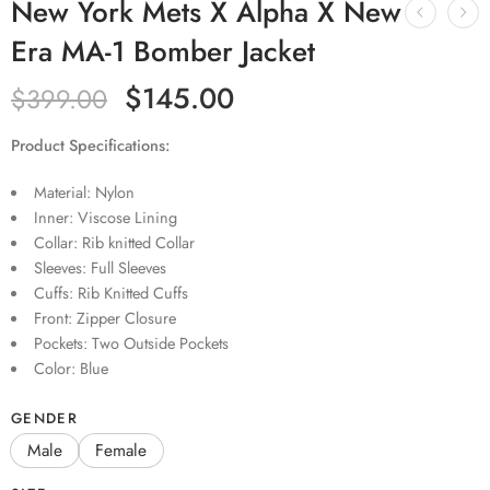
New York Mets X Alpha X New
Era MA-1 Bomber Jacket
$
145.00
$
399.00
Product Specifications:
Material: Nylon
Inner: Viscose Lining
Collar: Rib knitted Collar
Sleeves: Full Sleeves
Cuffs: Rib Knitted Cuffs
Front: Zipper Closure
Pockets: Two Outside Pockets
Color: Blue
GENDER
Male
Female