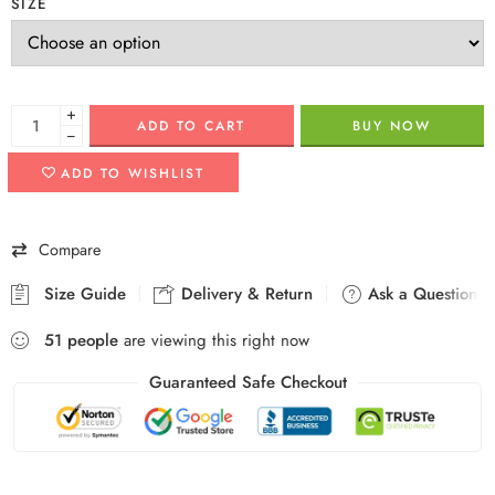
SIZE
+
ADD TO CART
BUY NOW
−
ADD TO WISHLIST
Compare
Size Guide
Delivery & Return
Ask a Question
51
people
are viewing this right now
Guaranteed Safe Checkout