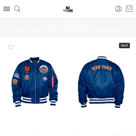
Home
Shop NBA
New York Mets X Alpha X New Era MA-1 Bomber Jacket
SALE