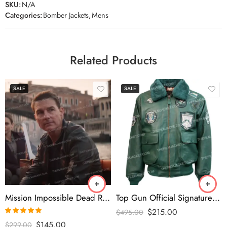
SKU:
N/A
Categories:
Bomber Jackets
,
Mens
Related Products
SALE
SALE
Mission Impossible Dead Reckoning 2023 Tom Cruise Black Jacket
Top Gun Official Signature Series Green Jacket
$
215.00
$
495.00
Rated
5.00
$
145.00
$
299.00