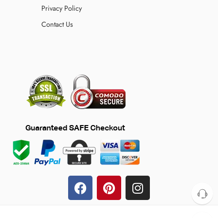
Privacy Policy
Contact Us
© 2024 TheFilmJacket.com – All Rights Reserved!