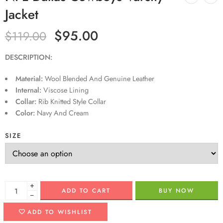
Jacket
$
95.00
$
119.00
DESCRIPTION:
Material:
Wool Blended And Genuine Leather
Internal:
Viscose Lining
Collar:
Rib Knitted Style Collar
Color:
Navy And Cream
SIZE
+
ADD TO CART
BUY NOW
−
ADD TO WISHLIST