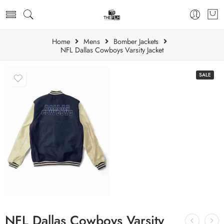
Home
Mens
Bomber Jackets
NFL Dallas Cowboys Varsity Jacket
SALE
NFL Dallas Cowboys Varsity