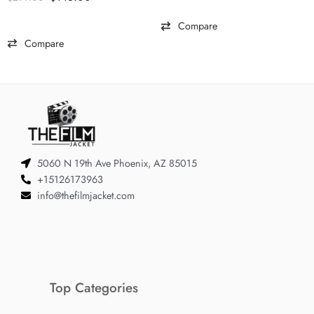
out of 5
Compare
Compare
5060 N 19th Ave Phoenix, AZ 85015
+15126173963
info@thefilmjacket.com
Top Categories