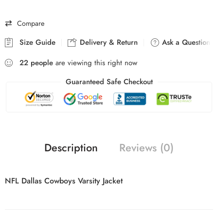
Compare
Size Guide
Delivery & Return
Ask a Question
22
people
are viewing this right now
Guaranteed Safe Checkout
Description
Reviews (0)
NFL Dallas Cowboys Varsity Jacket