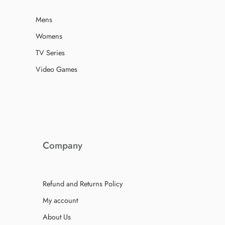
Mens
Womens
TV Series
Video Games
Company
Refund and Returns Policy
My account
About Us