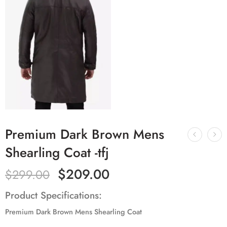
Premium Dark Brown Mens
Shearling Coat -tfj
$
209.00
$
299.00
Product Specifications:
Premium Dark Brown Mens Shearling Coat