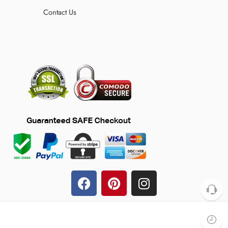
Contact Us
© 2024 TheFilmJacket.com – All Rights Reserved!