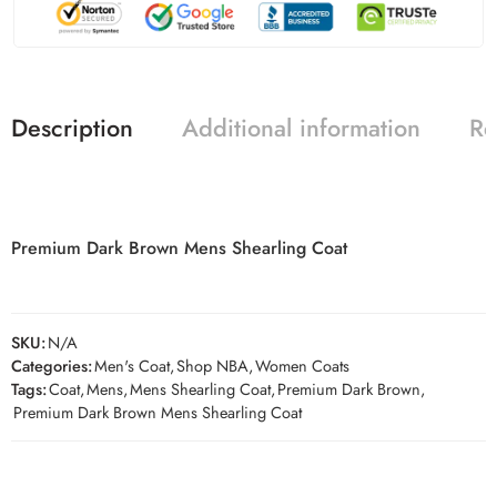
Description
Additional information
Re
Premium Dark Brown Mens Shearling Coat
SKU:
N/A
Categories:
Men's Coat
,
Shop NBA
,
Women Coats
Tags:
Coat
,
Mens
,
Mens Shearling Coat
,
Premium Dark Brown
,
Premium Dark Brown Mens Shearling Coat