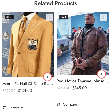
Related Products
SALE
SALE
Red Notice Dwayne Johnson Leather Coat
Men NFL Hall Of Fame Blazer
$
145.00
$
260.00
$
134.00
$
299.00
Compare
Compare