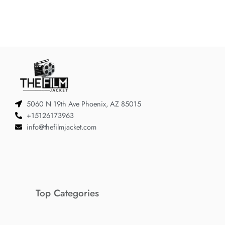
5060 N 19th Ave Phoenix, AZ 85015
+15126173963
info@thefilmjacket.com
Top Categories