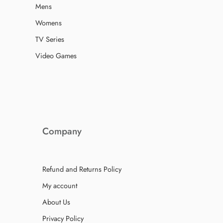
Mens
Womens
TV Series
Video Games
Company
Refund and Returns Policy
My account
About Us
Privacy Policy