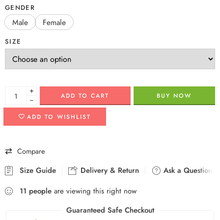
GENDER
Male
Female
SIZE
+
ADD TO CART
BUY NOW
−
ADD TO WISHLIST
Compare
Size Guide
Delivery & Return
Ask a Question
11
people
are viewing this right now
Guaranteed Safe Checkout