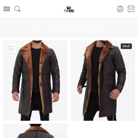
Home
Womens
Women Coats
Premium Dark Brown Mens Shearling Coat -tfj
SALE