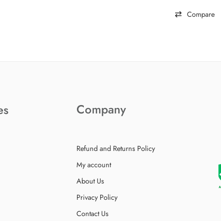
Compare
Company
es
Refund and Returns Policy
My account
About Us
Privacy Policy
Contact Us