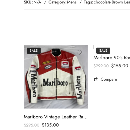
SKU:
N/A
Category:
Mens
Tags:
chocolate Brown Leat
SALE
SALE
$
155.00
$
299.00
Compare
Marlboro Vintage Leather Racing Jacket
$
135.00
$
295.00