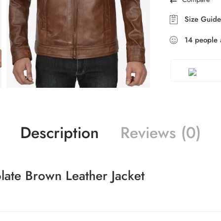
Size Guide
14
people
a
Description
Reviews (0)
late Brown Leather Jacket