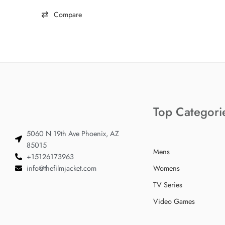
Compare
Top Categori
5060 N 19th Ave Phoenix, AZ
85015
Mens
+15126173963
info@thefilmjacket.com
Womens
TV Series
Video Games