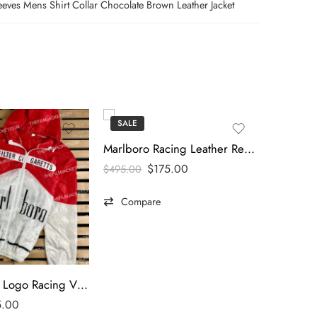
eeves Mens Shirt Collar Chocolate Brown Leather Jacket
SALE
SALE
Marlboro Racing Leather Red & White Jacket
$
175.00
$
495.00
Compare
Marlboro Big Logo Racing Vintage Jacket
5.00