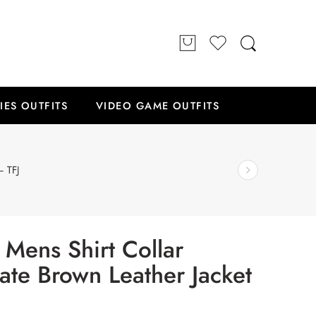
IES OUTFITS
VIDEO GAME OUTFITS
– TFJ
 Mens Shirt Collar
ate Brown Leather Jacket