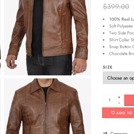
$
399.00
100% Real L
Soft Polyester
Two Side Pock
Shirt Collar S
Snap Button C
Chocolate Br
SIZE
+
−
ADD TO
Compare