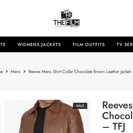
TS
WOMENS JACKETS
FILM OUTFITS
TV SER
e
Mens
Reeves Mens Shirt Collar Chocolate Brown Leather Jacket 
Reeves
SALE
Chocol
– TFJ