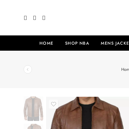
HOME
SHOP NBA
MENS JACKE
Hom