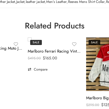
her Jacket
,
Jacket
,
leather jacket
,
Men’s Leather
,
Reeves Mens Shirt Collar
,
R
Related Products
SALE
SALE
Marlboro 90’s Racing Moto Jacket
Marlboro Ferrari Racing Vintage Puffer Jacket
$
165.00
$
495.00
Compare
$
12
$
295.00