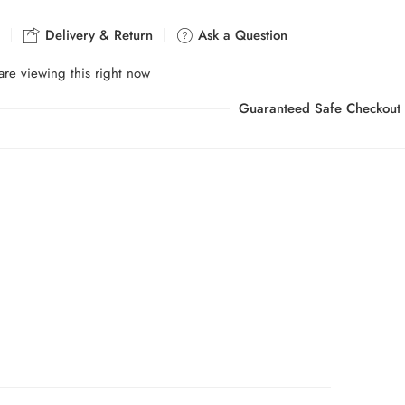
Delivery & Return
Ask a Question
re viewing this right now
Guaranteed Safe Checkout