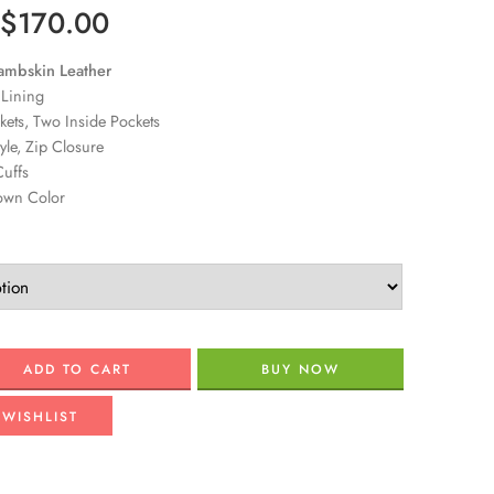
$
170.00
ambskin Leather
 Lining
ets, Two Inside Pockets
tyle, Zip Closure
uffs
own Color
ADD TO CART
BUY NOW
 WISHLIST