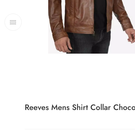
Reeves Mens Shirt Collar Choco