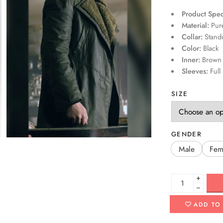
Product Speci
Material:
Pure
Collar:
Standu
Color:
Black
Inner:
Brown F
Sleeves:
Full 
SIZE
GENDER
Male
Fem
+
−
ADD TO