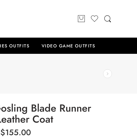
IES OUTFITS
VIDEO GAME OUTFITS
osling Blade Runner
eather Coat
$
155.00