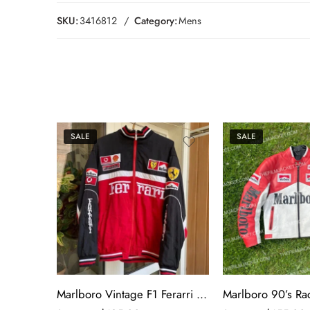
SKU:
3416812
Category:
Mens
SALE
SALE
Marlboro Vintage F1 Ferarri Racing Jacket