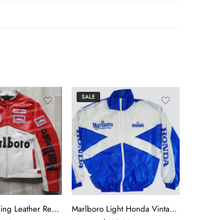
SALE
SALE
Marlboro Racing Leather Red & White Jacket
Marlboro Light Honda Vintage Jacket