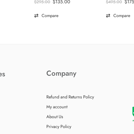
$
135.00
$
17
$
295.00
$
495.00
Compare
Compare
Company
es
Refund and Returns Policy
My account
About Us
Privacy Policy