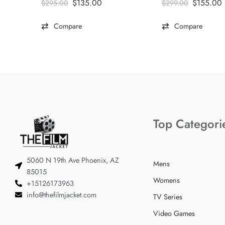
$
135.00
$
155.00
$
295.00
$
299.00
Compare
Compare
Top Categori
5060 N 19th Ave Phoenix, AZ
Mens
85015
Womens
+15126173963
info@thefilmjacket.com
TV Series
Video Games