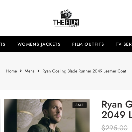
TS
WOMENS JACKETS
FILM OUTFITS
TV SER
Home
Mens
Ryan Gosling Blade Runner 2049 Leather Coat
Ryan G
SALE
2049 L
$
295.00