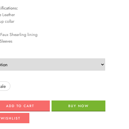
fications:
 Leather
p collar
aux Shearling lining
Sleeves
ale
ADD TO CART
BUY NOW
 WISHLIST