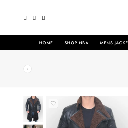
HOME
SHOP NBA
MENS JACKE