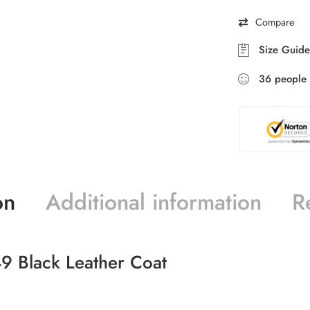
Compare
Size Guide
36
people
on
Additional information
R
9 Black Leather Coat