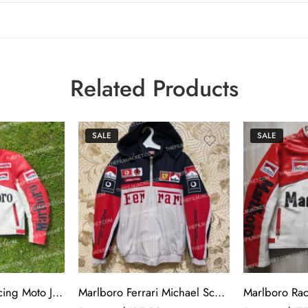
Related Products
SALE
SALE
Marlboro 90’s Racing Moto Jacket
Marlboro Ferrari Michael Schumacher Racing Jacket