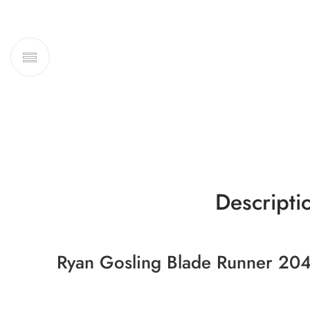
Descripti
Ryan Gosling Blade Runner 204