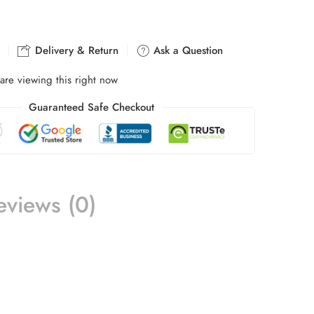
Delivery & Return
Ask a Question
are viewing this right now
Guaranteed Safe Checkout
eviews (0)