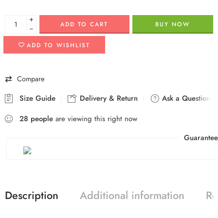
+
ADD TO CART
BUY NOW
−
ADD TO WISHLIST
Compare
Size Guide
Delivery & Return
Ask a Question
28
people
are viewing this right now
Guarantee
Description
Additional information
Re