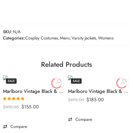
SKU:
N/A
Categories:
Cosplay Costumes
,
Mens
,
Varsity Jackets
,
Womens
Related Products
SALE
SALE
Marlboro Vintage Black & Blue Racing Jacket
Marlboro Vintage Black & Blue Leather Jacket
$
185.00
$
495.00
Rated
5.00
$
155.00
$
495.00
out of 5
Compare
Compare