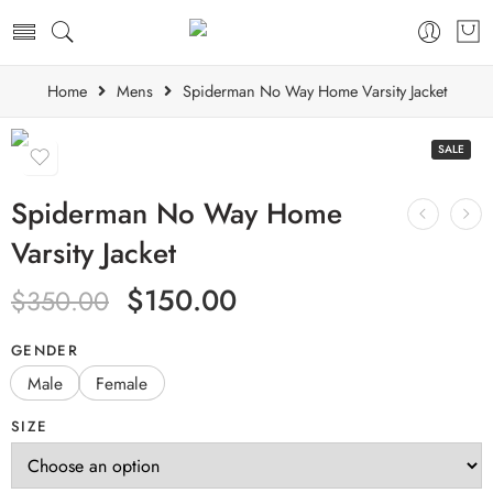
Home
Mens
Spiderman No Way Home Varsity Jacket
SALE
Spiderman No Way Home
Varsity Jacket
$
150.00
$
350.00
GENDER
Male
Female
SIZE