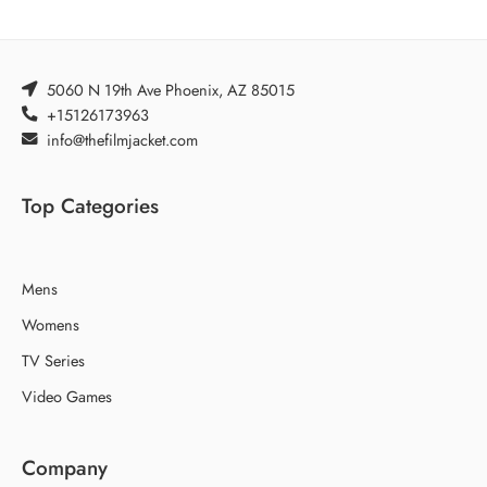
5060 N 19th Ave Phoenix, AZ 85015
+15126173963
info@thefilmjacket.com
Top Categories
Mens
Womens
TV Series
Video Games
Company