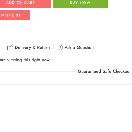
ADD TO CART
BUY NOW
 WISHLIST
Delivery & Return
Ask a Question
are viewing this right now
Guaranteed Safe Checkout