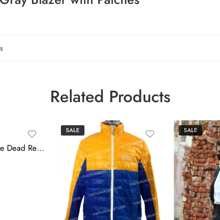
s
Related Products
SALE
SALE
Mission Impossible Dead Reckoning 2023 Tom Cruise Gray Vest