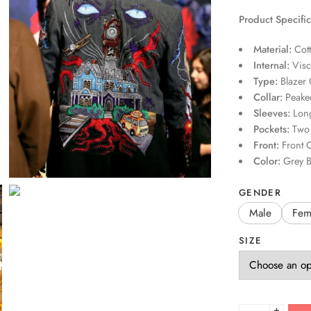
Product Specific
Material:
Cot
Internal:
Visc
Type:
Blazer 
Collar:
Peaked
Sleeves:
Long
Pockets:
Two 
Front:
Front O
Color:
Grey B
GENDER
Male
Fem
SIZE
+