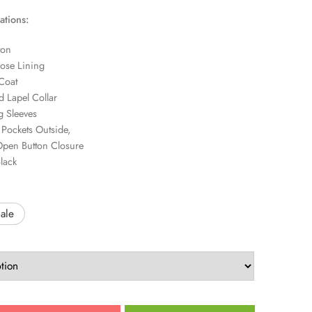
ations:
ton
ose Lining
Coat
 Lapel Collar
 Sleeves
Pockets Outside,
pen Button Closure
lack
ale