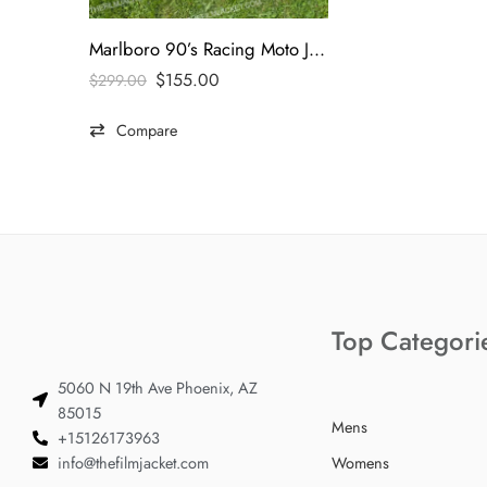
Marlboro 90’s Racing Moto Jacket
$
155.00
$
299.00
Compare
Top Categori
5060 N 19th Ave Phoenix, AZ
85015
Mens
+15126173963
info@thefilmjacket.com
Womens