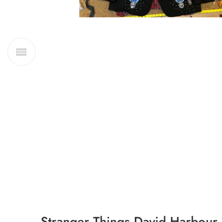
Stranger Things David Harbour 