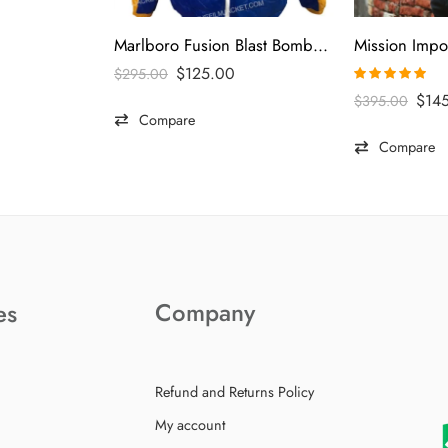
Marlboro Fusion Blast Bomber Jacket
$
125.00
$
295.00
Rated
5.00
$
14
$
395.00
out of 5
Compare
Compare
Company
es
Refund and Returns Policy
My account