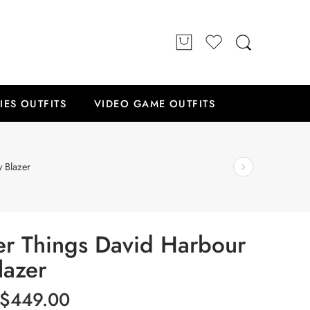
IES OUTFITS
VIDEO GAME OUTFITS
 Blazer
er Things David Harbour
lazer
$
449.00