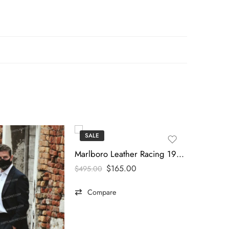
SALE
SALE
Marlboro Leather Racing 1990s Vintage Jacket
$
165.00
$
495.00
Compare