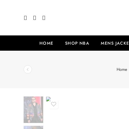
HOME
SHOP NBA
MENS JACKE
Home