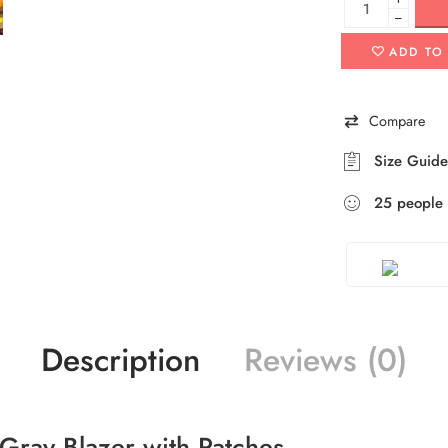
−
ADD TO
Compare
Size Guide
25
people
Description
Reviews (0)
Gray Blazer with Patches