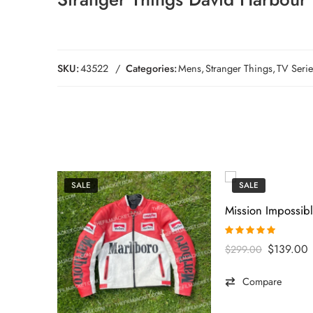
SKU:
43522
Categories:
Mens
,
Stranger Things
,
TV Serie
SALE
SALE
Rated
5.00
$
139.00
$
299.00
out of 5
Compare