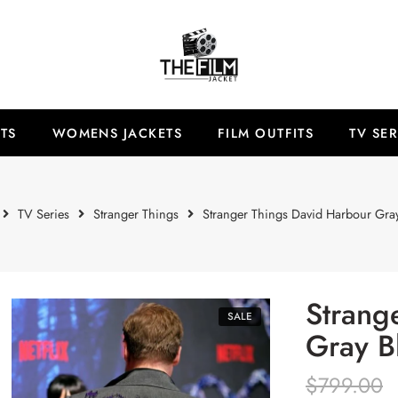
TS
WOMENS JACKETS
FILM OUTFITS
TV SER
TV Series
Stranger Things
Stranger Things David Harbour Gray
Strang
SALE
Gray B
$
799.00