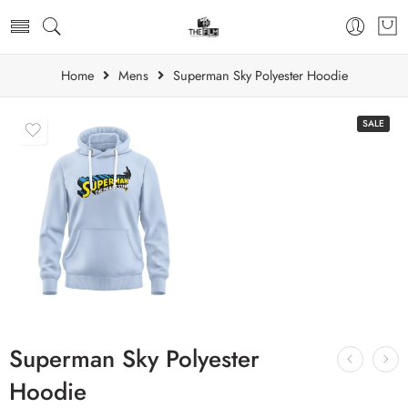
Home
Mens
Superman Sky Polyester Hoodie
SALE
Superman Sky Polyester
Hoodie