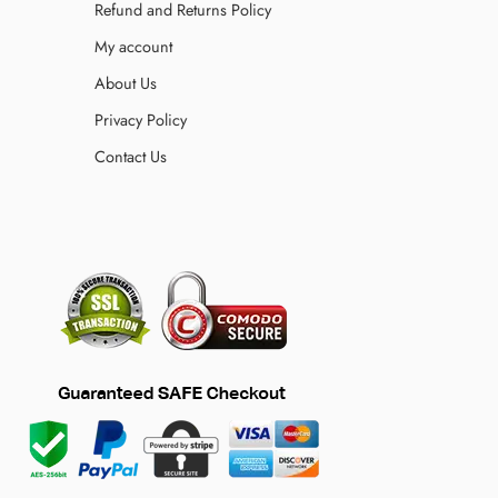
Refund and Returns Policy
My account
About Us
Privacy Policy
Contact Us