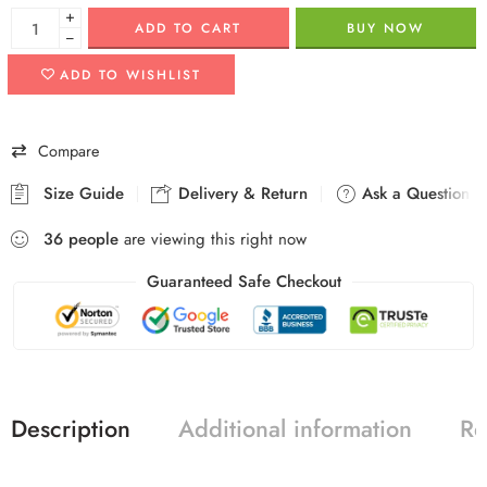
+
ADD TO CART
BUY NOW
−
ADD TO WISHLIST
Compare
Size Guide
Delivery & Return
Ask a Question
36
people
are viewing this right now
Guaranteed Safe Checkout
Description
Additional information
Re