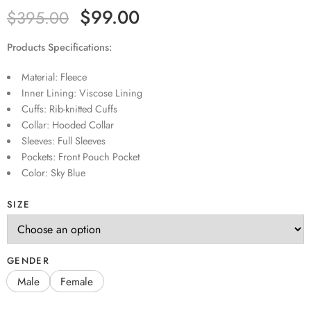
$
99.00
$
395.00
Products Specifications:
Material: Fleece
Inner Lining: Viscose Lining
Cuffs: Rib-knitted Cuffs
Collar: Hooded Collar
Sleeves: Full Sleeves
Pockets: Front Pouch Pocket
Color: Sky Blue
SIZE
GENDER
Male
Female