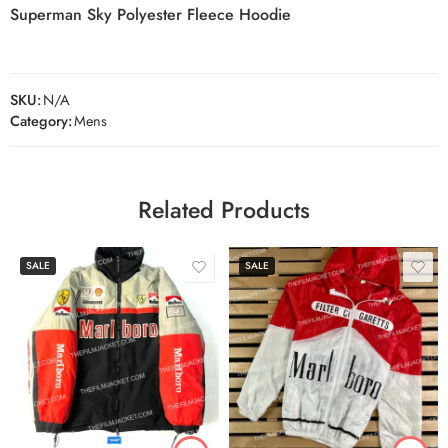
Superman Sky Polyester Fleece Hoodie
SKU:
N/A
Category:
Mens
Related Products
SALE
SALE