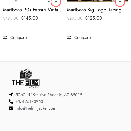
Marlboro 90s Ferrari Vintage Jacket
Marlboro Big Logo Racing Vintage Jacket
$
145.00
$
125.00
$
495.00
$
295.00
Compare
Compare
5060 N 19th Ave Phoenix, AZ 85015
+15126173963
info@thefilmjacket.com