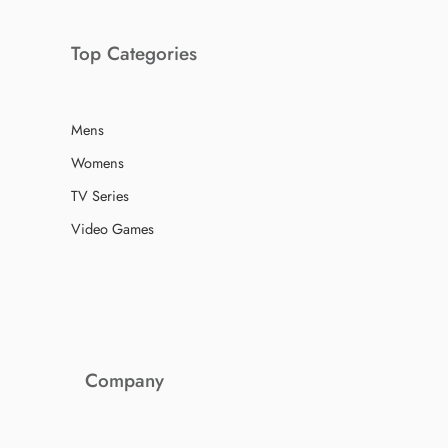
Top Categories
Mens
Womens
TV Series
Video Games
Company