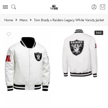
Home
Mens
Tom Brady x Raiders Legacy White Varsity Jacket
SALE