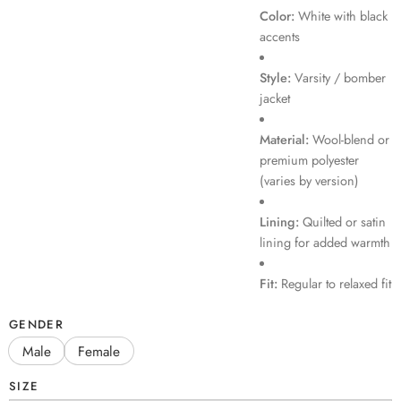
Color:
White with black
accents
Style:
Varsity / bomber
jacket
Material:
Wool-blend or
premium polyester
(varies by version)
Lining:
Quilted or satin
lining for added warmth
Fit:
Regular to relaxed fit
GENDER
Male
Female
SIZE