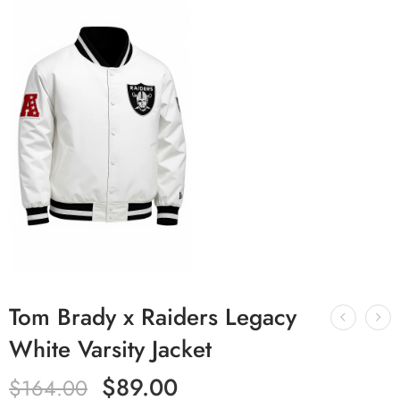
Tom Brady x Raiders Legacy
White Varsity Jacket
$
89.00
$
164.00