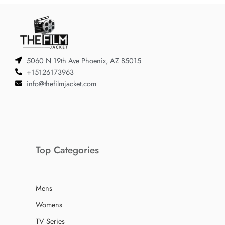
5060 N 19th Ave Phoenix, AZ 85015
+15126173963
info@thefilmjacket.com
Top Categories
Mens
Womens
TV Series