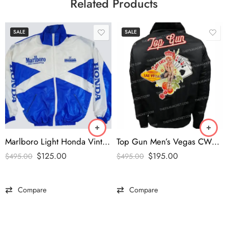
Related Products
SALE
SALE
Marlboro Light Honda Vintage Jacket
Top Gun Men’s Vegas CW45 Jacket
$
125.00
$
195.00
$
495.00
$
495.00
Compare
Compare