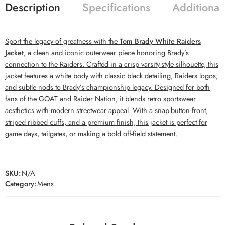
Description
Specifications
Additional
Sport the legacy of greatness with the
Tom Brady White Raiders
Jacket
, a clean and iconic outerwear piece honoring Brady’s
connection to the Raiders. Crafted in a crisp varsity-style silhouette, this
jacket features a white body with classic black detailing, Raiders logos,
and subtle nods to Brady’s championship legacy. Designed for both
fans of the GOAT and Raider Nation, it blends retro sportswear
aesthetics with modern streetwear appeal. With a snap-button front,
striped ribbed cuffs, and a premium finish, this jacket is perfect for
game days, tailgates, or making a bold off-field statement.
SKU:
N/A
Category:
Mens