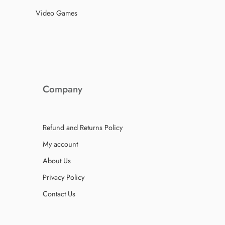
Video Games
Company
Refund and Returns Policy
My account
About Us
Privacy Policy
Contact Us