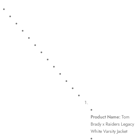
Product Name:
Tom
Brady x Raiders Legacy
White Varsity Jacket