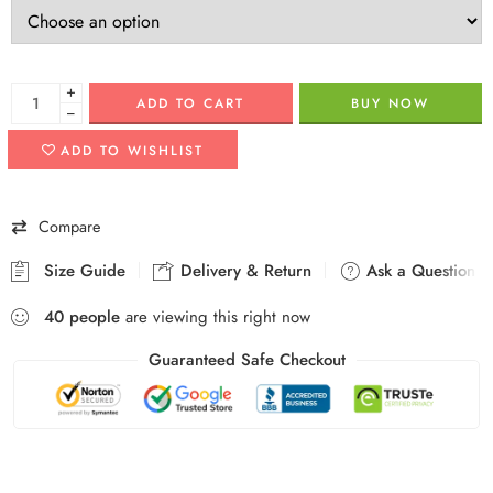
+
ADD TO CART
BUY NOW
−
ADD TO WISHLIST
Compare
Size Guide
Delivery & Return
Ask a Question
40
people
are viewing this right now
Guaranteed Safe Checkout