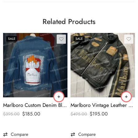
Related Products
SALE
SALE
Marlboro Custom Denim Blue Jacket
Marlboro Vintage Leather Brown Racing Jacket
$
185.00
$
195.00
$
395.00
$
495.00
Compare
Compare