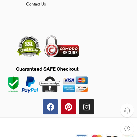
Contact Us
© 2024 TheFilmJacket.com – All Rights Reserved!