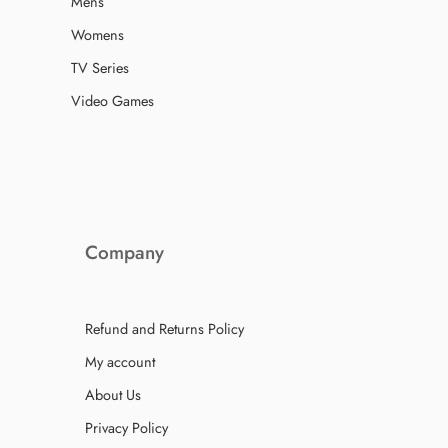
Mens
Womens
TV Series
Video Games
Company
Refund and Returns Policy
My account
About Us
Privacy Policy