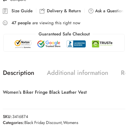
Size Guide
Delivery & Return
Ask a Question
47
people
are viewing this right now
Guaranteed Safe Checkout
Description
Additional information
Re
Women’s Biker Fringe Black Leather Vest
SKU:
3416874
Categories:
Black Friday Discount
,
Womens