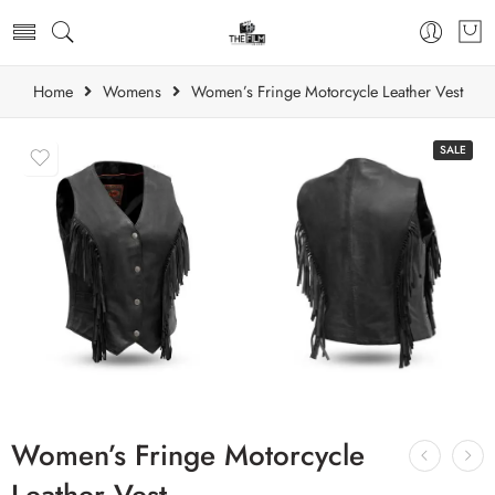
Home
Womens
Women’s Fringe Motorcycle Leather Vest
SALE
Women’s Fringe Motorcycle
Leather Vest