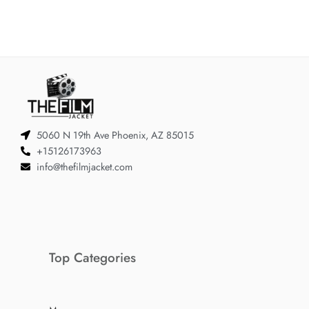
5060 N 19th Ave Phoenix, AZ 85015
+15126173963
info@thefilmjacket.com
Top Categories