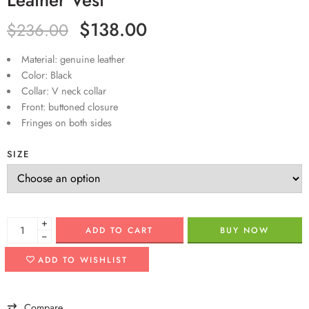
$
138.00
$
236.00
Material: genuine leather
Color: Black
Collar: V neck collar
Front: buttoned closure
Fringes on both sides
SIZE
+
ADD TO CART
BUY NOW
−
ADD TO WISHLIST
Compare