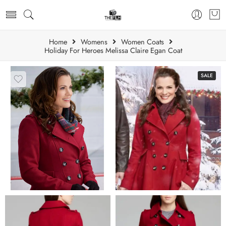
Home
Womens
Women Coats
Holiday For Heroes Melissa Claire Egan Coat
SALE