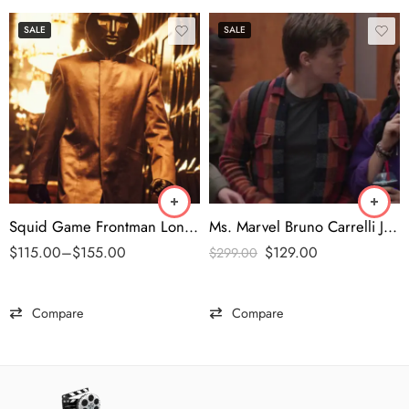
SALE
SALE
Squid Game Frontman Long Coat
Ms. Marvel Bruno Carrelli Jacket
$
115.00
–
$
155.00
$
129.00
$
299.00
Compare
Compare