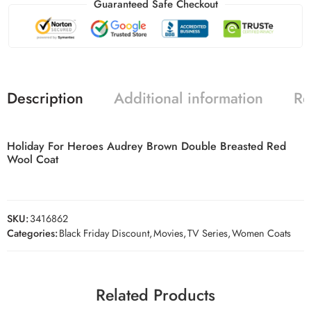
Guaranteed Safe Checkout
Description
Additional information
Re
Holiday For Heroes Audrey Brown Double Breasted Red
Wool Coat
SKU:
3416862
Categories:
Black Friday Discount
,
Movies
,
TV Series
,
Women Coats
Related Products