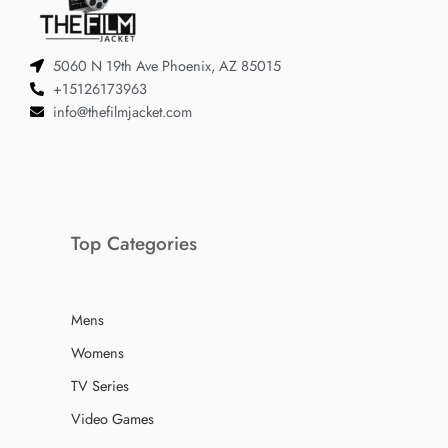
5060 N 19th Ave Phoenix, AZ 85015
+15126173963
info@thefilmjacket.com
Top Categories
Mens
Womens
TV Series
Video Games