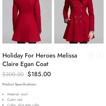
Holiday For Heroes Melissa
Claire Egan Coat
$
185.00
$
300.00
Product Specifications:
Material: wool
Color: red
Collar: shirt style collar