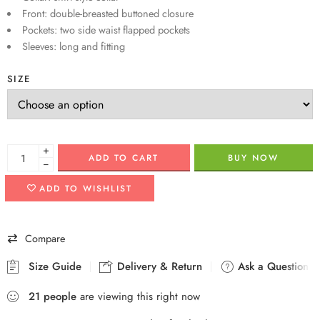
Front: double-breasted buttoned closure
Pockets: two side waist flapped pockets
Sleeves: long and fitting
SIZE
+
ADD TO CART
BUY NOW
−
ADD TO WISHLIST
Compare
Size Guide
Delivery & Return
Ask a Question
21
people
are viewing this right now