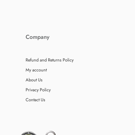
Company
Refund and Returns Policy
My account
About Us
Privacy Policy
Contact Us